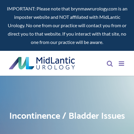
IMPORTANT: Please note that brynmawrurology.com is an
imposter website and NOT affiliated with MidLantic
Urology. No one from our practice will contact you from or
direct you to that website. If you interact with that site, no
one from our practice will be aware.
Skip
to
content
Incontinence / Bladder Issues