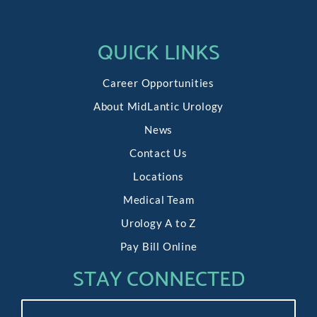
QUICK LINKS
Career Opportunities
About MidLantic Urology
News
Contact Us
Locations
Medical Team
Urology A to Z
Pay Bill Online
STAY CONNECTED