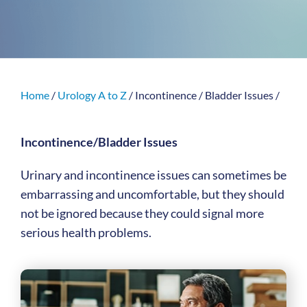
Home
/
Urology A to Z
/
Incontinence / Bladder Issues
/
Incontinence/Bladder Issues
Urinary and incontinence issues can sometimes be
embarrassing and uncomfortable, but they should
not be ignored because they could signal more
serious health problems.