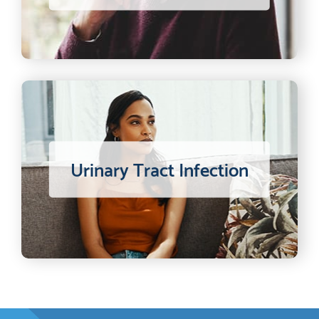
Urinary Tract Infection