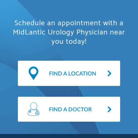
Schedule an appointment with a
MidLantic Urology Physician near
you today!