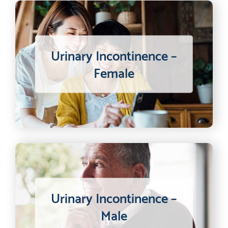
Urinary Incontinence –
Female
Urinary Incontinence –
Male