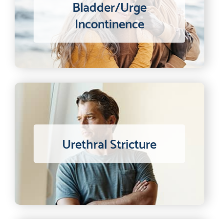
Bladder/Urge
Incontinence
Urethral Stricture