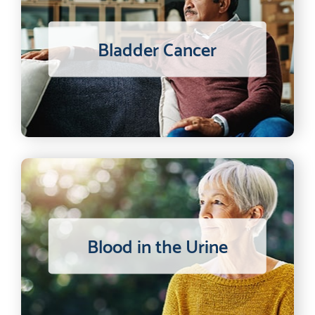
Bladder Cancer
Blood in the Urine