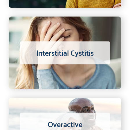
Interstitial Cystitis
Overactive