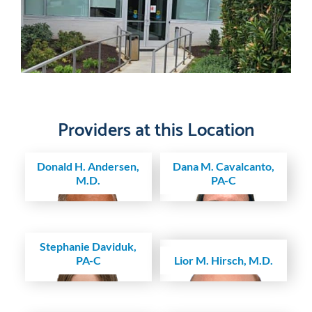
Providers at this Location
Donald H. Andersen,
Dana M. Cavalcanto,
M.D.
PA-C
Stephanie Daviduk,
PA-C
Lior M. Hirsch, M.D.