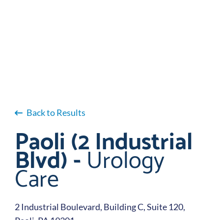
Back to Results
Paoli (2 Industrial
Blvd) -
Urology
Care
2 Industrial Boulevard, Building C, Suite 120,