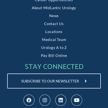
About MidLantic Urology
News
Contact Us
Locations
Medical Team
Urology A to Z
Pay Bill Online
STAY CONNECTED
SUBSCRIBE TO OUR NEWSLETTER