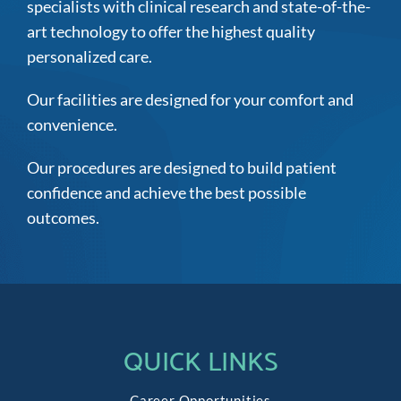
specialists with clinical research and state-of-the-
art technology to offer the highest quality
personalized care.
Our facilities are designed for your comfort and
convenience.
Our procedures are designed to build patient
confidence and achieve the best possible
outcomes.
QUICK LINKS
Career Opportunities