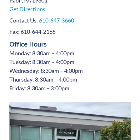
Paoli, PA 19301
Get Directions
Contact Us:
610-647-3660
Fax: 610-644-2165
Office Hours
Monday: 8:30am – 4:00pm
Tuesday: 8:30am – 4:00pm
Wednesday: 8:30am – 4:00pm
Thursday: 8:30am – 4:00pm
Friday: 8:30am – 3:00pm