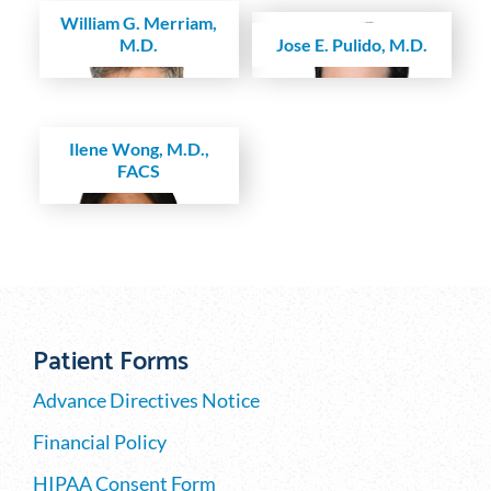
William G. Merriam,
M.D.
Jose E. Pulido, M.D.
Ilene Wong, M.D.,
FACS
Patient Forms
Advance Directives Notice
Financial Policy
HIPAA Consent Form