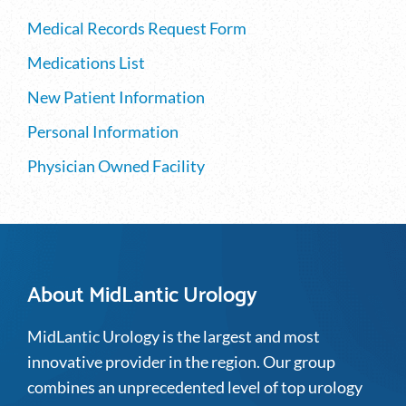
Medical Records Request Form
Medications List
New Patient Information
Personal Information
Physician Owned Facility
About MidLantic Urology
MidLantic Urology is the largest and most
innovative provider in the region. Our group
combines an unprecedented level of top urology