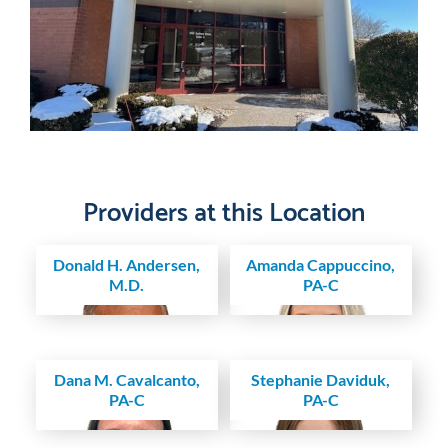
Providers at this Location
Donald H. Andersen,
Amanda Cappuccino,
M.D.
PA-C
Dana M. Cavalcanto,
Stephanie Daviduk,
PA-C
PA-C