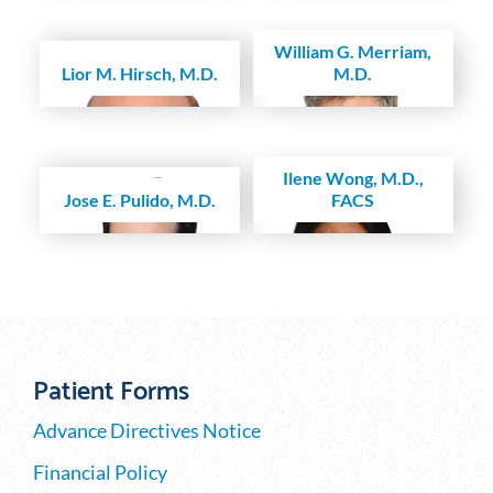
William G. Merriam,
Lior M. Hirsch, M.D.
M.D.
Ilene Wong, M.D.,
Jose E. Pulido, M.D.
FACS
Patient Forms
Advance Directives Notice
Financial Policy