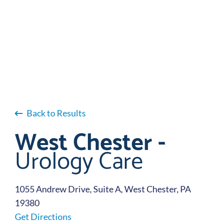
Back to Results
West Chester -
Urology Care
1055 Andrew Drive, Suite A, West Chester, PA
19380
Get Directions