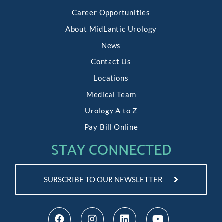
Career Opportunities
About MidLantic Urology
News
Contact Us
Locations
Medical Team
Urology A to Z
Pay Bill Online
STAY CONNECTED
SUBSCRIBE TO OUR NEWSLETTER