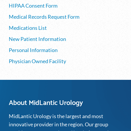
HIPAA Consent Form
Medical Records Request Form
Medications List
New Patient Information
Personal Information
Physician Owned Facility
About MidLantic Urology
MidLantic Urology is the largest and most
innovative provider in the region. Our group