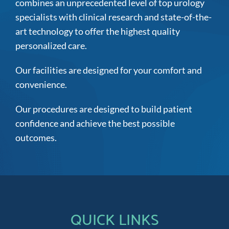
combines an unprecedented level of top urology
specialists with clinical research and state-of-the-
art technology to offer the highest quality
personalized care.
Our facilities are designed for your comfort and
convenience.
Our procedures are designed to build patient
confidence and achieve the best possible
outcomes.
QUICK LINKS