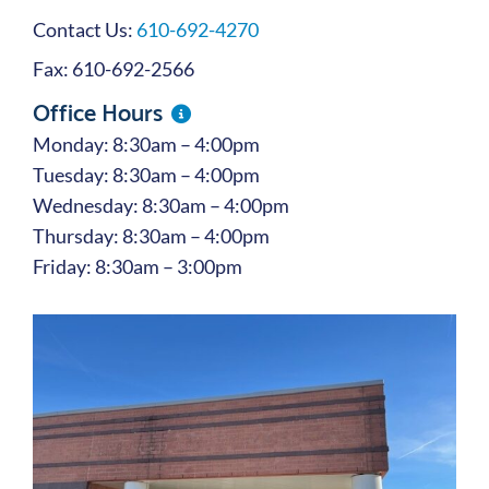
Contact Us:
610-692-4270
Fax: 610-692-2566
Office Hours
Monday: 8:30am – 4:00pm
Tuesday: 8:30am – 4:00pm
Wednesday: 8:30am – 4:00pm
Thursday: 8:30am – 4:00pm
Friday: 8:30am – 3:00pm