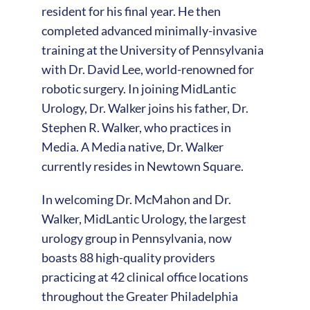
resident for his final year. He then
completed advanced minimally-invasive
training at the University of Pennsylvania
with Dr. David Lee, world-renowned for
robotic surgery. In joining MidLantic
Urology, Dr. Walker joins his father, Dr.
Stephen R. Walker, who practices in
Media. A Media native, Dr. Walker
currently resides in Newtown Square.
In welcoming Dr. McMahon and Dr.
Walker, MidLantic Urology, the largest
urology group in Pennsylvania, now
boasts 88 high-quality providers
practicing at 42 clinical office locations
throughout the Greater Philadelphia