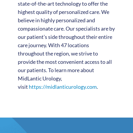
state-of-the-art technology to offer the
highest quality of personalized care. We
believe in highly personalized and
compassionate care. Our specialists are by
our patient’s side throughout their entire
care journey. With 47 locations
throughout the region, we strive to
provide the most convenient access to all
our patients. To learn more about
MidLantic Urology,
visit
https://midlanticurology.com
.