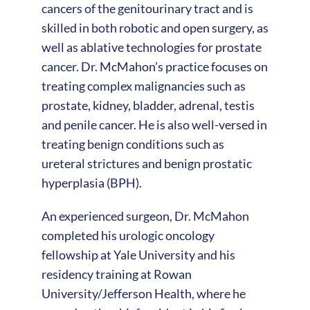
cancers of the genitourinary tract and is
skilled in both robotic and open surgery, as
well as ablative technologies for prostate
cancer. Dr. McMahon’s practice focuses on
treating complex malignancies such as
prostate, kidney, bladder, adrenal, testis
and penile cancer. He is also well-versed in
treating benign conditions such as
ureteral strictures and benign prostatic
hyperplasia (BPH).
An experienced surgeon, Dr. McMahon
completed his urologic oncology
fellowship at Yale University and his
residency training at Rowan
University/Jefferson Health, where he