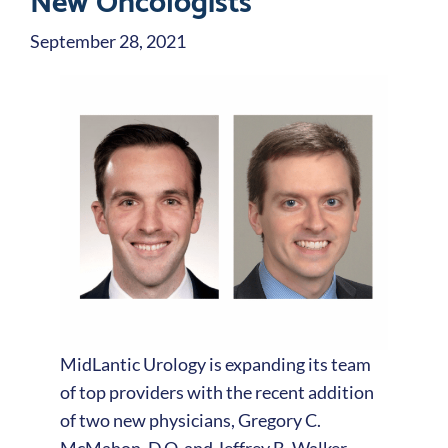
September 28, 2021
MidLantic Urology is expanding its team
of top providers with the recent addition
of two new physicians, Gregory C.
McMahon, D.O. and Jeffrey B. Walker,