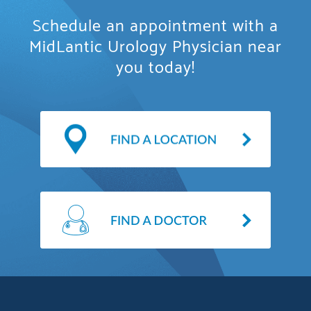
Schedule an appointment with a
MidLantic Urology Physician near
you today!