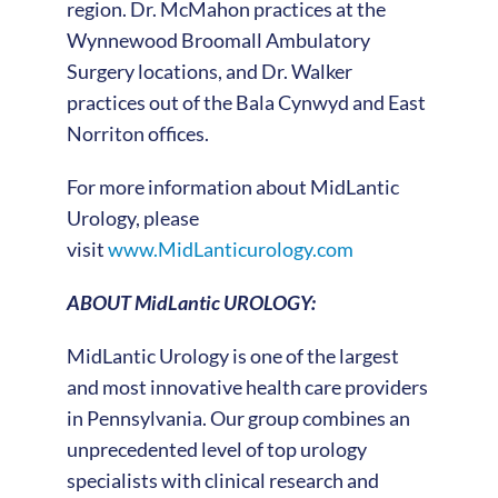
region. Dr. McMahon practices at the
Wynnewood Broomall Ambulatory
Surgery locations, and Dr. Walker
practices out of the Bala Cynwyd and East
Norriton offices.
For more information about MidLantic
Urology, please
visit
www.MidLanticurology.com
ABOUT MidLantic UROLOGY:
MidLantic Urology is one of the largest
and most innovative health care providers
in Pennsylvania. Our group combines an
unprecedented level of top urology
specialists with clinical research and