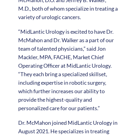
M.D., both of whom specialize in treating a
variety of urologic cancers.
“MidLantic Urology is excited to have Dr.
McMahon and Dr. Walker as a part of our
team of talented physicians,” said Jon
Mackler, MPA, FACHE, Market Chief
Operating Officer at MidLantic Urology.
“They each bring a specialized skillset,
including expertise in robotic surgery,
which further increases our ability to
provide the highest-quality and
personalized care for our patients.”
Dr. McMahon joined MidLantic Urology in
August 2021. He specializes in treating