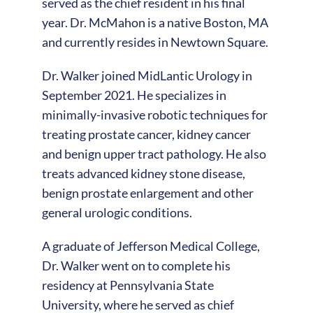
served as the chief resident in his final
year. Dr. McMahon is a native Boston, MA
and currently resides in Newtown Square.
Dr. Walker joined MidLantic Urology in
September 2021. He specializes in
minimally-invasive robotic techniques for
treating prostate cancer, kidney cancer
and benign upper tract pathology. He also
treats advanced kidney stone disease,
benign prostate enlargement and other
general urologic conditions.
A graduate of Jefferson Medical College,
Dr. Walker went on to complete his
residency at Pennsylvania State
University, where he served as chief