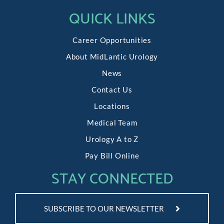
QUICK LINKS
Career Opportunities
About MidLantic Urology
News
Contact Us
Locations
Medical Team
Urology A to Z
Pay Bill Online
STAY CONNECTED
SUBSCRIBE TO OUR NEWSLETTER