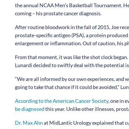
the annual NCAA Men’s Basketball Tournament. He ev
coming – his prostate cancer diagnosis.
After routine bloodwork in the fall of 2015, Joe rece
prostate-specific antigen (PSA), a protein produced b
enlargement or inflammation. Out of caution, his phy
From that moment, it was like the shot clock began. 
Lunardi decided to swiftly deal with the potential i
“We are all informed by our own experiences, and wh
going to take that chance if it could be avoided,” Lun
According to the American Cancer Society
, one in 
be diagnosed
this year. Unlike other illnesses, pr
Dr. Max Ahn
at MidLantic Urology explained that c