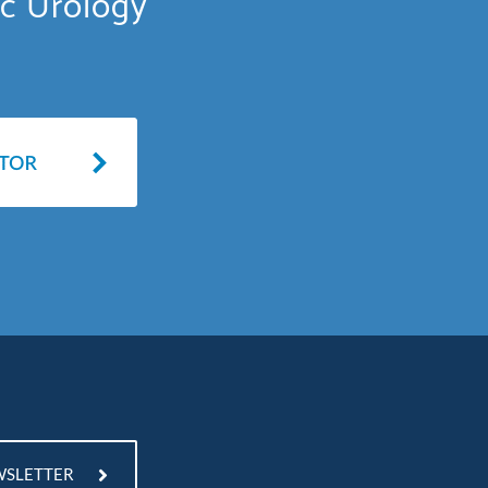
ic Urology
WSLETTER