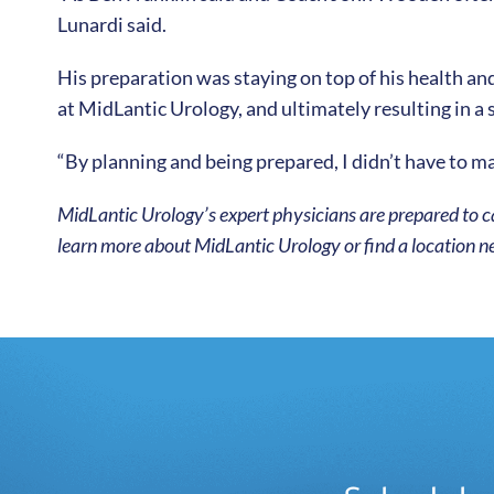
Lunardi said.
His preparation was staying on top of his health an
at MidLantic Urology, and ultimately resulting in a 
“By planning and being prepared, I didn’t have to ma
MidLantic Urology’s expert physicians are prepared to ca
learn more about MidLantic Urology or find a location ne