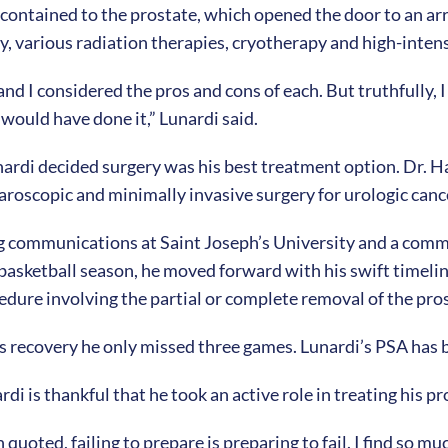
contained to the prostate, which opened the door to an ar
y, various radiation therapies, cryotherapy and high-inten
nd I considered the pros and cons of each. But truthfully, I w
 would have done it,” Lunardi said.
nardi decided surgery was his best treatment option. Dr. H
aparoscopic and minimally invasive surgery for urologic canc
ng communications at Saint Joseph’s University and a com
 basketball season, he moved forward with his swift timelin
edure involving the partial or complete removal of the pro
is recovery he only missed three games. Lunardi’s PSA has 
di is thankful that he took an active role in treating his pr
ted, failing to prepare is preparing to fail. I find so much