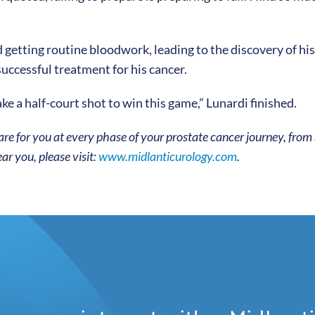
d getting routine bloodwork, leading to the discovery of h
successful treatment for his cancer.
ke a half-court shot to win this game,” Lunardi finished.
re for you at every phase of your prostate cancer journey, from
ar you, please visit:
www.midlanticurology.com
.