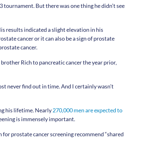
3 tournament. But there was one thing he didn’t see
s results indicated a slight elevation in his
ostate cancer or it can also be a sign of prostate
 prostate cancer.
 brother Rich to pancreatic cancer the year prior,
t never find out in time. And I certainly wasn’t
ng his lifetime. Nearly
270,000 men are expected to
creening is immensely important.
on for prostate cancer screening recommend “shared