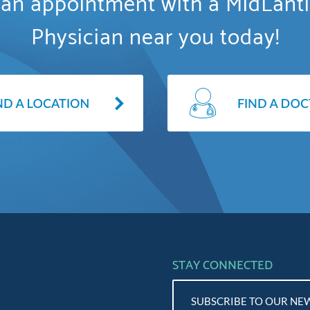
an appointment with a MidLant
Physician near you today!
STAY CONNECTED
SUBSCRIBE TO OUR NE