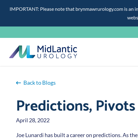
IMPORTANT: Please note that brynmawrurology.com is an impos
websi
Skip
to
content
Back to Blogs
Predictions, Pivot
April 28, 2022
Joe Lunardi has built a career on predictions. As the 