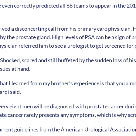
en correctly predicted all 68 teams to appear in the 201
ived a disconcerting call from his primary care physician. Hi
y the prostate gland. High levels of PSA can be a sign of pr
sician referred him to see a urologist to get screened for
Shocked, scared and still buffeted by the sudden loss of his
ssues at hand.
at I learned from my brother’s experience is that you almos
ardi said.
every eight men will be diagnosed with prostate cancer duri
ostate cancer rarely presents any symptoms, which is why s
urrent guidelines from the American Urological Associati