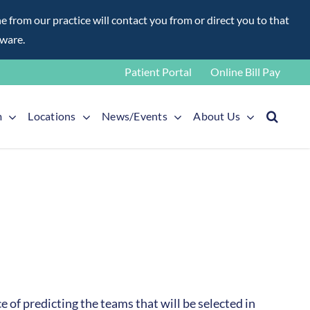
rom our practice will contact you from or direct you to that
aware.
Patient Portal
Online Bill Pay
m
Locations
News/Events
About Us
 of predicting the teams that will be selected in