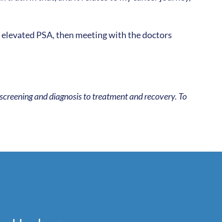
is elevated PSA, then meeting with the doctors
 screening and diagnosis to treatment and recovery. To