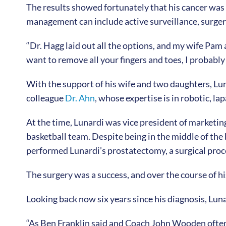
The results showed fortunately that his cancer was 
management can include active surveillance, surger
“Dr. Hagg laid out all the options, and my wife Pam a
want to remove all your fingers and toes, I probably
With the support of his wife and two daughters, Lu
colleague
Dr. Ahn
, whose expertise is in robotic, l
At the time, Lunardi was vice president of marketi
basketball team. Despite being in the middle of the
performed Lunardi’s prostatectomy, a surgical proc
The surgery was a success, and over the course of h
Looking back now six years since his diagnosis, Lunar
“As Ben Franklin said and Coach John Wooden often quo