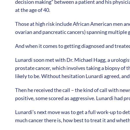
decision making” between a patient and his physician
at the age of 40.
Those at high risk include African American men and
ovarian and pancreatic cancers) spanning multiple g
And when it comes to getting diagnosed and treated, 
Lunardi soon met with Dr. Michael Hagg, a urologis
prostate cancer, which involves taking a biopsy of t
likely to be. Without hesitation Lunardi agreed, a
Then he received the call – the kind of call with ne
positive, some scored as aggressive. Lunardi had pr
Lunardi’s next move was to get a full work-up to de
much cancer there is, how best to treat it and wheth