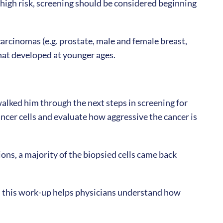
s high risk, screening should be considered beginning
arcinomas (e.g. prostate, male and female breast,
that developed at younger ages.
alked him through the next steps in screening for
ancer cells and evaluate how aggressive the cancer is
ions, a majority of the biopsied cells came back
g, this work-up helps physicians understand how