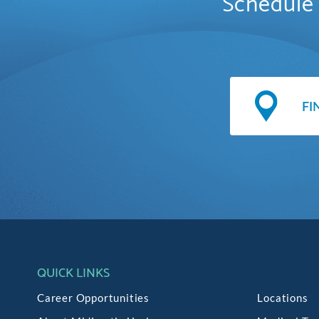
Schedule 
QUICK LINKS
Career Opportunities
Locations