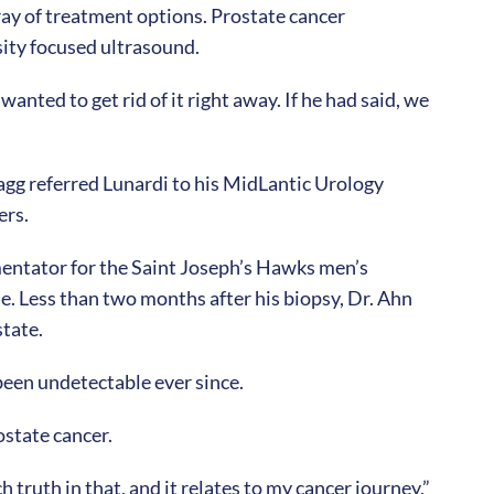
ray of treatment options. Prostate cancer
sity focused ultrasound.
anted to get rid of it right away. If he had said, we
agg referred Lunardi to his MidLantic Urology
ers.
mentator for the Saint Joseph’s Hawks men’s
e. Less than two months after his biopsy, Dr. Ahn
state.
been undetectable ever since.
ostate cancer.
 truth in that, and it relates to my cancer journey,”