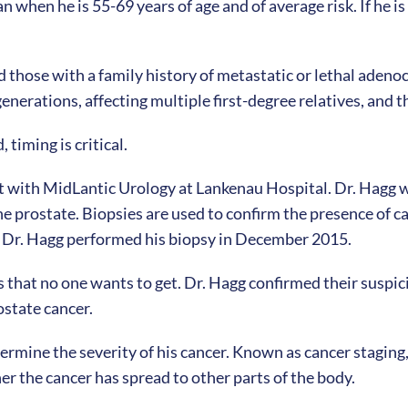
 when he is 55-69 years of age and of average risk. If he i
 those with a family history of metastatic or lethal adenoc
enerations, affecting multiple first-degree relatives, and 
timing is critical.
t with MidLantic Urology at Lankenau Hospital. Dr. Hagg w
he prostate. Biopsies are used to confirm the presence of c
nd Dr. Hagg performed his biopsy in December 2015.
ws that no one wants to get. Dr. Hagg confirmed their suspic
ostate cancer.
termine the severity of his cancer. Known as cancer stagin
er the cancer has spread to other parts of the body.