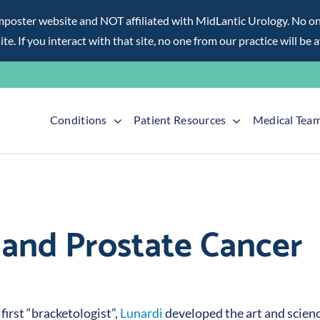
ter website and NOT affiliated with MidLantic Urology. No one f
te. If you interact with that site, no one from our practice will be 
Conditions
Patient Resources
Medical Tea
s and Prostate Cancer
first “bracketologist”,
Lunardi
developed the art and science