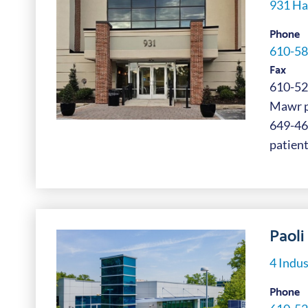
931 Ha
Phone
610-58
Fax
610-52
Mawr pa
649-4
patient
Paoli 
4 Indus
Phone