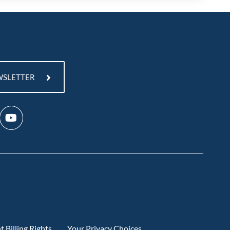
WSLETTER
t Billing Rights
Your Privacy Choices