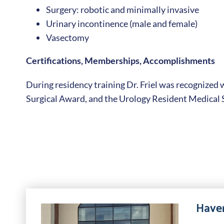
Surgery: robotic and minimally invasive
Urinary incontinence (male and female)
Vasectomy
Certifications, Memberships, Accomplishments
During residency training Dr. Friel was recognized 
Surgical Award, and the Urology Resident Medical
Haver