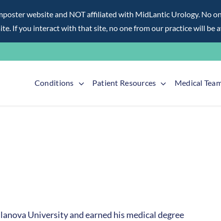
ter website and NOT affiliated with MidLantic Urology. No one f
te. If you interact with that site, no one from our practice will be 
Conditions
Patient Resources
Medical Tea
illanova University and earned his medical degree