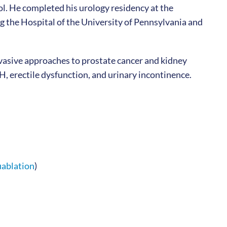
. He completed his urology residency at the
g the Hospital of the University of Pennsylvania and
nvasive approaches to prostate cancer and kidney
, erectile dysfunction, and urinary incontinence.
ablation
)