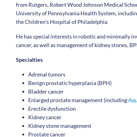
from Rutgers, Robert Wood Johnson Medical School
University of Pennsylvania Health System, includin
the Children’s Hospital of Philadelphia
He has special interests in robotic and minimally i
cancer, as well as management of kidney stones, BPH
Specialties
Adrenal tumors
Benign prostatic hyperplasia (BPH)
Bladder cancer
Enlarged prostate management (including
Aqu
Erectile dysfunction
Kidney cancer
Kidney stone management
Prostate cancer