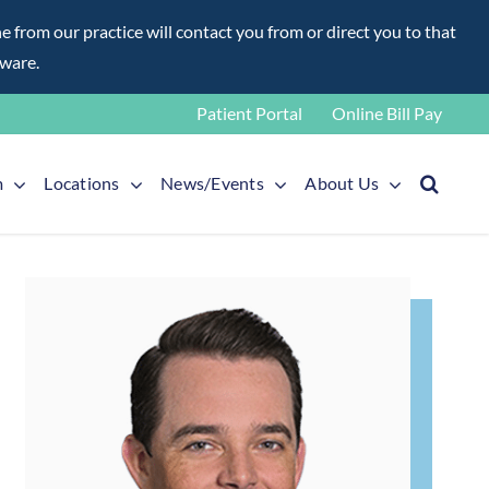
rom our practice will contact you from or direct you to that
aware.
Patient Portal
Online Bill Pay
m
Locations
News/Events
About Us