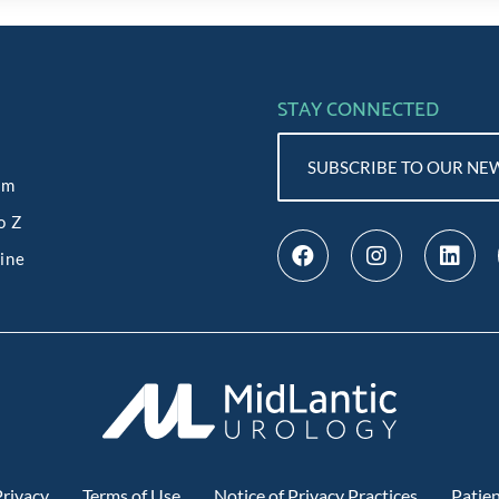
STAY CONNECTED
SUBSCRIBE TO OUR NE
am
o Z
line
rivacy
Terms of Use
Notice of Privacy Practices
Patien