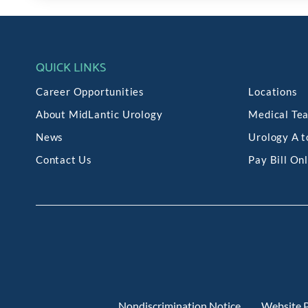
QUICK LINKS
Career Opportunities
Locations
About MidLantic Urology
Medical Te
News
Urology A t
Contact Us
Pay Bill On
Nondiscrimination Notice
Website P