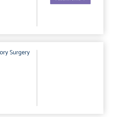
ory Surgery