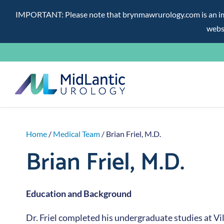
IMPORTANT: Please note that brynmawrurology.com is an impos
websi
Skip
to
content
Home
/
Medical Team
/ Brian Friel, M.D.
Brian Friel, M.D.
Education and Background
Dr. Friel completed his undergraduate studies at V