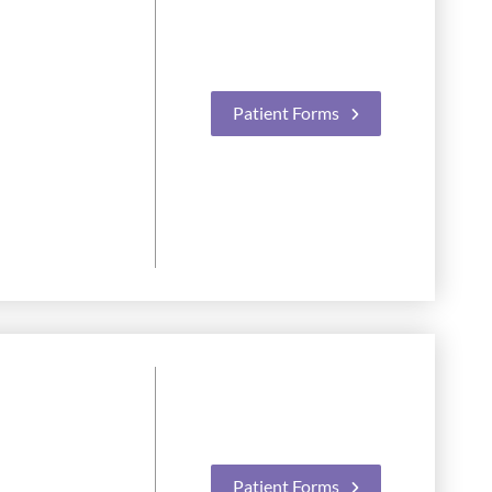
Patient Forms
Patient Forms