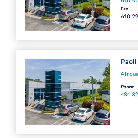
610-52
Fax
610-29
Paoli
4 Indus
Phone
484-32