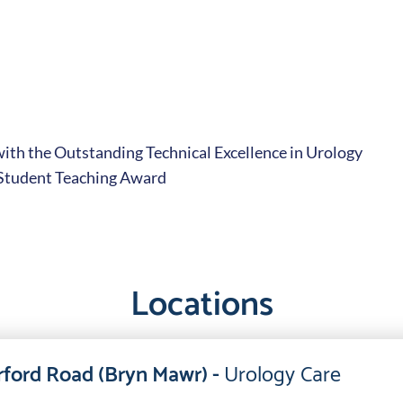
with the Outstanding Technical Excellence in Urology
 Student Teaching Award
Locations
ford Road (Bryn Mawr) -
Urology Care