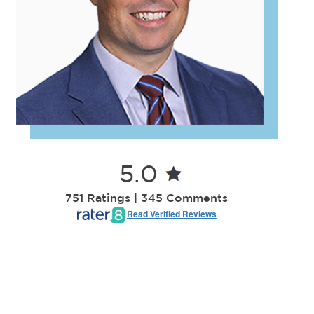
5.0
751 Ratings | 345 Comments
Read Verified Reviews