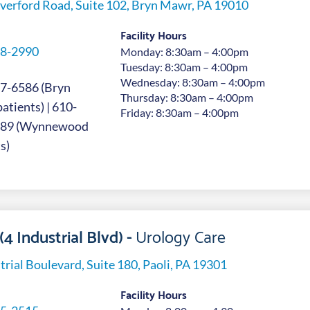
verford Road, Suite 102, Bryn Mawr, PA 19010
Facility Hours
8-2990
Monday: 8:30am – 4:00pm
Tuesday: 8:30am – 4:00pm
Wednesday: 8:30am – 4:00pm
7-6586 (Bryn
Thursday: 8:30am – 4:00pm
tients) | 610-
Friday: 8:30am – 4:00pm
689 (Wynnewood
s)
(4 Industrial Blvd) -
Urology Care
trial Boulevard, Suite 180, Paoli, PA 19301
Facility Hours