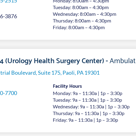
5-2515
Monday: 8:00am – 4:30pm
Tuesday: 8:00am – 4:30pm
Wednesday: 8:00am – 4:30pm
6-3876
Thursday: 8:00am – 4:30pm
Friday: 8:00am – 4:30pm
 4 (Urology Health Surgery Center) -
Ambulat
trial Boulevard, Suite 175, Paoli, PA 19301
Facility Hours
0-7700
Monday: 9a – 11:30a | 1p – 3:30p
Tuesday: 9a – 11:30a | 1p – 3:30p
Wednesday: 9a – 11:30a | 1p – 3:30p
Thursday: 9a – 11:30a | 1p – 3:30p
Friday: 9a – 11:30a | 1p – 3:30p