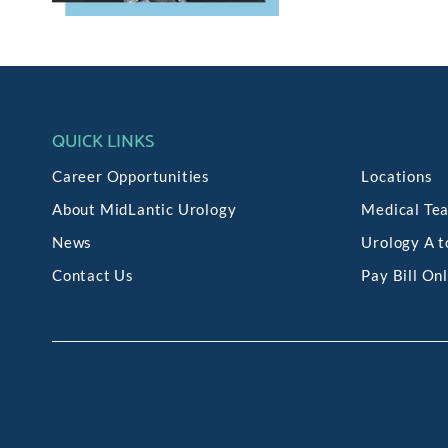
QUICK LINKS
Career Opportunities
Locations
About MidLantic Urology
Medical Te
News
Urology A t
Contact Us
Pay Bill On