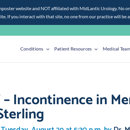
ter website and NOT affiliated with MidLantic Urology. No one f
te. If you interact with that site, no one from our practice will be 
Conditions
Patient Resources
Medical Tea
Incontinence in Men
Sterling
 Tuesday, August 29 at 5:30 p.m. by
Dr. M