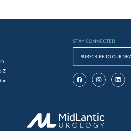
STAY CONNECTED
SUBSCRIBE TO OUR NE
am
o Z
line