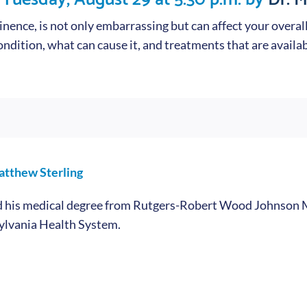
nence, is not only embarrassing but can affect your overall 
ndition, what can cause it, and treatments that are availab
atthew Sterling
ed his medical degree from Rutgers-Robert Wood Johnson M
ylvania Health System.