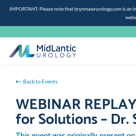
IMPORTANT: Please note that brynmawrurology.com is an impos
websi
Skip
to
content
Back to Events
WEBINAR REPLAY – 
for Solutions – Dr. 
This event was originally present on