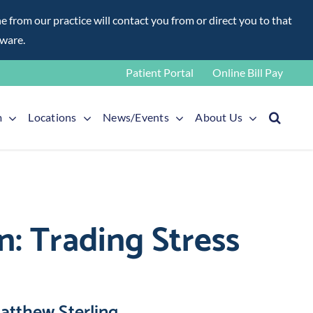
rom our practice will contact you from or direct you to that
aware.
Patient Portal
Online Bill Pay
m
Locations
News/Events
About Us
: Trading Stress
atthew Sterling