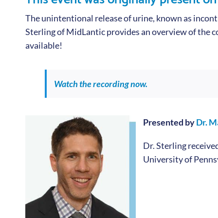
The unintentional release of urine, known as inconti
Sterling of MidLantic provides an overview of the co
available!
Watch the recording now.
Presented by
Dr. M
Dr. Sterling receiv
University of Penns