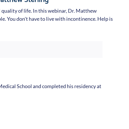
quality of life. In this webinar, Dr. Matthew
le. You don't have to live with incontinence. Help is
edical School and completed his residency at