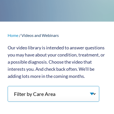
Home
/
Videos and Webinars
Our video library is intended to answer questions
you may have about your condition, treatment, or
a possible diagnosis. Choose the video that
interests you. And check back often. We’ll be
adding lots more in the coming months.