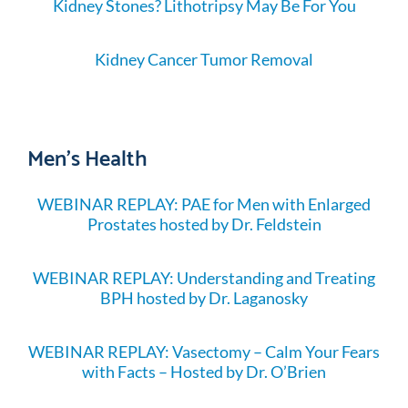
Kidney Stones? Lithotripsy May Be For You
Kidney Cancer Tumor Removal
Men's Health
WEBINAR REPLAY: PAE for Men with Enlarged
Prostates hosted by Dr. Feldstein
WEBINAR REPLAY: Understanding and Treating
BPH hosted by Dr. Laganosky
WEBINAR REPLAY: Vasectomy – Calm Your Fears
with Facts – Hosted by Dr. O’Brien