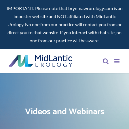
IMPORTANT: Please note that brynmawrurology.com is an
imposter website and NOT affiliated with MidLantic
Urology. No one from our practice will contact you from or
direct you to that website. If you interact with that site, no
one from our practice will be aware.
Skip
to
content
Videos and Webinars