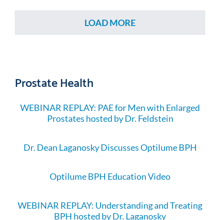
LOAD MORE
Prostate Health
WEBINAR REPLAY: PAE for Men with Enlarged
Prostates hosted by Dr. Feldstein
Dr. Dean Laganosky Discusses Optilume BPH
Optilume BPH Education Video
WEBINAR REPLAY: Understanding and Treating
BPH hosted by Dr. Laganosky