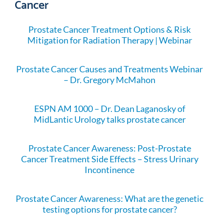
Cancer
Prostate Cancer Treatment Options & Risk
Mitigation for Radiation Therapy | Webinar
Prostate Cancer Causes and Treatments Webinar
– Dr. Gregory McMahon
ESPN AM 1000 – Dr. Dean Laganosky of
MidLantic Urology talks prostate cancer
Prostate Cancer Awareness: Post-Prostate
Cancer Treatment Side Effects – Stress Urinary
Incontinence
Prostate Cancer Awareness: What are the genetic
testing options for prostate cancer?