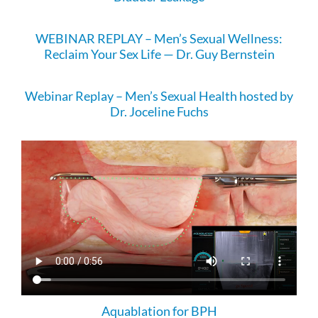
WEBINAR REPLAY – Men’s Sexual Wellness:
Reclaim Your Sex Life — Dr. Guy Bernstein
Webinar Replay – Men’s Sexual Health hosted by
Dr. Joceline Fuchs
Aquablation for BPH