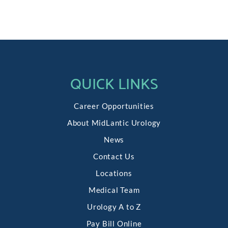
QUICK LINKS
Career Opportunities
About MidLantic Urology
News
Contact Us
Locations
Medical Team
Urology A to Z
Pay Bill Online