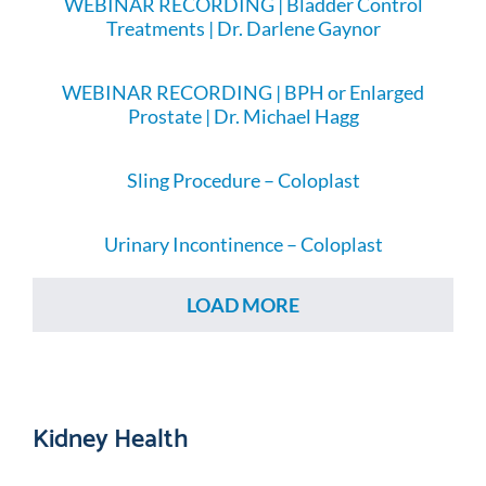
WEBINAR RECORDING | Bladder Control
Treatments | Dr. Darlene Gaynor
WEBINAR RECORDING | BPH or Enlarged
Prostate | Dr. Michael Hagg
Sling Procedure – Coloplast
Urinary Incontinence – Coloplast
LOAD MORE
Kidney Health