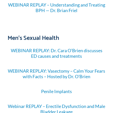
WEBINAR REPLAY – Understanding and Treating
BPH — Dr. Brian Friel
Men's Sexual Health
WEBINAR REPLAY: Dr. Cara O’Brien discusses
ED causes and treatments
WEBINAR REPLAY: Vasectomy – Calm Your Fears
with Facts – Hosted by Dr. O’Brien
Penile Implants
Webinar REPLAY – Erectile Dysfunction and Male
Bladder Leakage