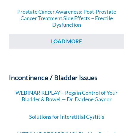
Prostate Cancer Awareness: Post-Prostate
Cancer Treatment Side Effects – Erectile
Dysfunction
LOAD MORE
Incontinence / Bladder Issues
WEBINAR REPLAY – Regain Control of Your
Bladder & Bowel — Dr. Darlene Gaynor
Solutions for Interstitial Cystitis