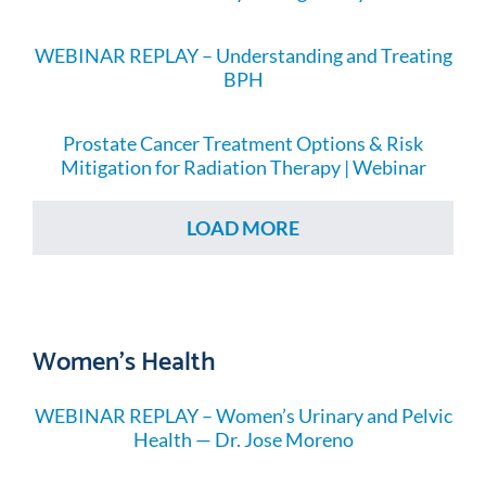
WEBINAR REPLAY – Understanding and Treating
BPH
Prostate Cancer Treatment Options & Risk
Mitigation for Radiation Therapy | Webinar
LOAD MORE
Women's Health
WEBINAR REPLAY – Women’s Urinary and Pelvic
Health — Dr. Jose Moreno