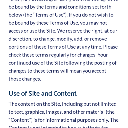
be bound by the terms and conditions set forth
below (the “Terms of Use”). If you do not wish to
be bound by these Terms of Use, you may not
access or use the Site. We reserve the right, at our
discretion, to change, modify, add, or remove
portions of these Terms of Use at any time. Please
check these terms regularly for changes. Your
continued use of the Site following the posting of
changes to these terms will mean you accept
those changes.
Use of Site and Content
The content on the Site, including but not limited
to text, graphics, images, and other material (the
“Content”) is for informational purposes only. The
Content is not intended to be a substitute for