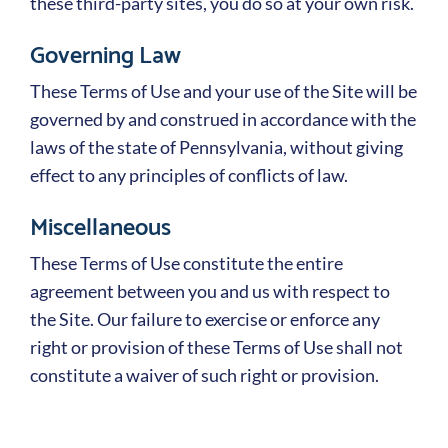
these third-party sites, you do so at your own risk.
Governing Law
These Terms of Use and your use of the Site will be
governed by and construed in accordance with the
laws of the state of Pennsylvania, without giving
effect to any principles of conflicts of law.
Miscellaneous
These Terms of Use constitute the entire
agreement between you and us with respect to
the Site. Our failure to exercise or enforce any
right or provision of these Terms of Use shall not
constitute a waiver of such right or provision.