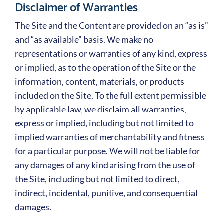
Disclaimer of Warranties
The Site and the Content are provided on an “as is”
and “as available” basis. We make no
representations or warranties of any kind, express
or implied, as to the operation of the Site or the
information, content, materials, or products
included on the Site. To the full extent permissible
by applicable law, we disclaim all warranties,
express or implied, including but not limited to
implied warranties of merchantability and fitness
for a particular purpose. We will not be liable for
any damages of any kind arising from the use of
the Site, including but not limited to direct,
indirect, incidental, punitive, and consequential
damages.