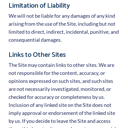
Limitation of Liability
We will not be liable for any damages of any kind
arising from the use of the Site, including but not
limited to direct, indirect, incidental, punitive, and
consequential damages.
Links to Other Sites
The Site may contain links to other sites. We are
not responsible for the content, accuracy, or
opinions expressed on such sites, and such sites
are not necessarily investigated, monitored, or
checked for accuracy or completeness by us.
Inclusion of any linked site on the Site does not
imply approval or endorsement of the linked site
by us. If you decide to leave the Site and access