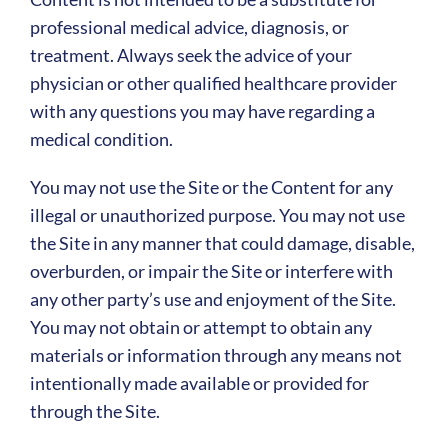
professional medical advice, diagnosis, or
treatment. Always seek the advice of your
physician or other qualified healthcare provider
with any questions you may have regarding a
medical condition.
You may not use the Site or the Content for any
illegal or unauthorized purpose. You may not use
the Site in any manner that could damage, disable,
overburden, or impair the Site or interfere with
any other party’s use and enjoyment of the Site.
You may not obtain or attempt to obtain any
materials or information through any means not
intentionally made available or provided for
through the Site.