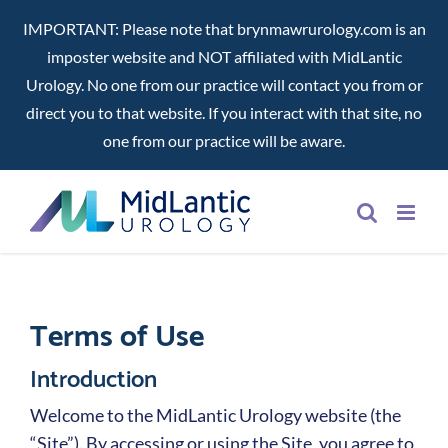
IMPORTANT: Please note that brynmawrurology.com is an
imposter website and NOT affiliated with MidLantic
Urology. No one from our practice will contact you from or
direct you to that website. If you interact with that site, no
one from our practice will be aware.
Skip
to
content
Terms of Use
Introduction
Welcome to the MidLantic Urology website (the
“Site”). By accessing or using the Site, you agree to