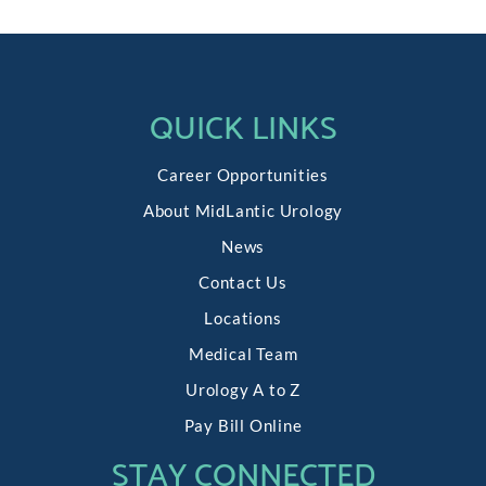
QUICK LINKS
Career Opportunities
About MidLantic Urology
News
Contact Us
Locations
Medical Team
Urology A to Z
Pay Bill Online
STAY CONNECTED