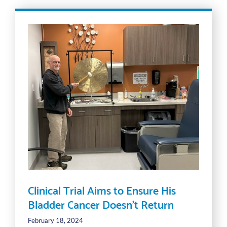
Clinical Trial Aims to Ensure His
Bladder Cancer Doesn’t Return
February 18, 2024