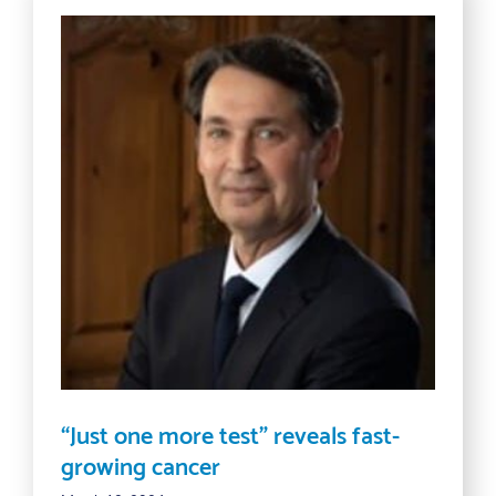
“Just one more test” reveals fast-
growing cancer