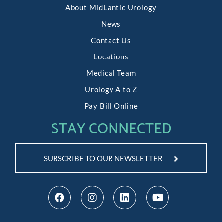
About MidLantic Urology
News
Contact Us
Locations
Medical Team
Urology A to Z
Pay Bill Online
STAY CONNECTED
SUBSCRIBE TO OUR NEWSLETTER