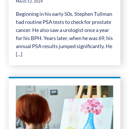
March 12, 2024
Beginning in his early 50s, Stephen Tullman
had routine PSA tests to check for prostate
cancer. He also saw a urologist once a year
for his BPH. Years later, when he was 69, his
annual PSA results jumped significantly. He
[...]