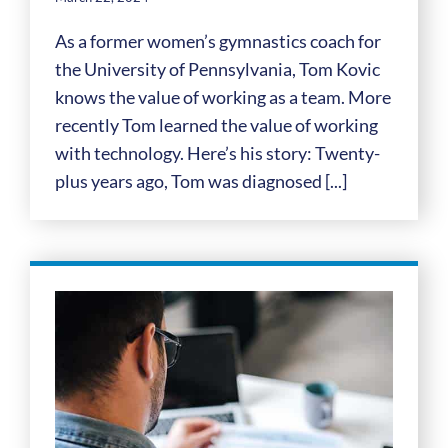
As a former women’s gymnastics coach for
the University of Pennsylvania, Tom Kovic
knows the value of working as a team. More
recently Tom learned the value of working
with technology. Here’s his story: Twenty-
plus years ago, Tom was diagnosed [...]