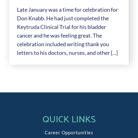
Late January was a time for celebration for
Don Knabb. He had just completed the
Keytruda Clinical Trial for his bladder
cancer and he was feeling great. The
celebration included writing thank you
letters to his doctors, nurses, and other [...]
QUICK LINKS
Career Opportunities