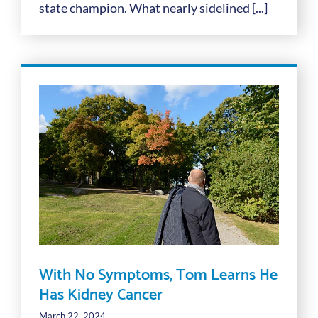
state champion. What nearly sidelined [...]
With No Symptoms, Tom Learns He
Has Kidney Cancer
March 22, 2024