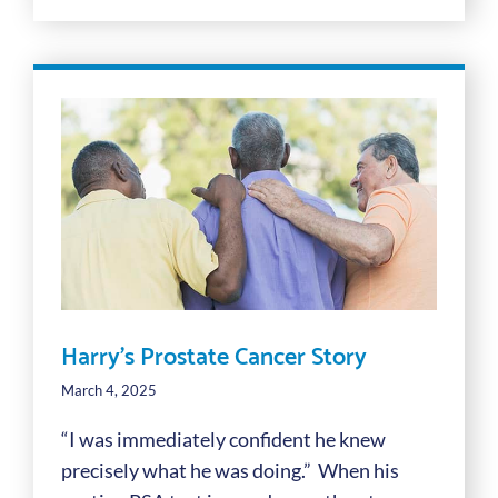
Harry’s Prostate Cancer Story
March 4, 2025
“I was immediately confident he knew
precisely what he was doing.” When his