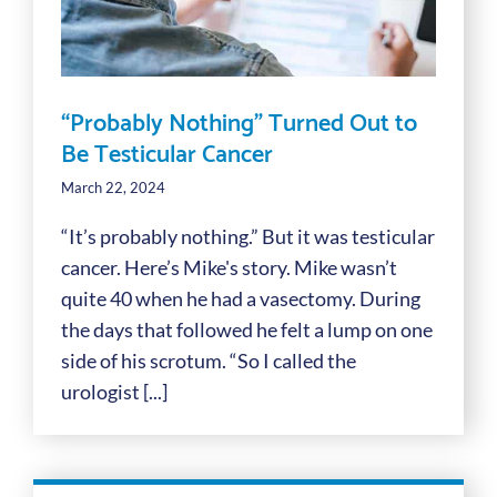
“Probably Nothing” Turned Out to
Be Testicular Cancer
March 22, 2024
“It’s probably nothing.” But it was testicular
cancer. Here’s Mike's story. Mike wasn’t
quite 40 when he had a vasectomy. During
the days that followed he felt a lump on one
side of his scrotum. “So I called the
urologist [...]