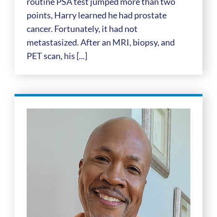
routine PSA test jumped more than two
points, Harry learned he had prostate
cancer. Fortunately, it had not
metastasized. After an MRI, biopsy, and
PET scan, his [...]