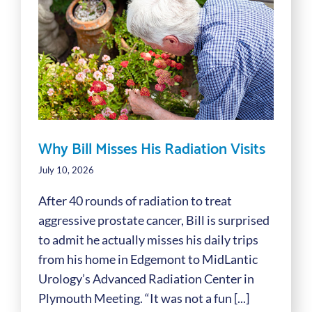
Why Bill Misses His Radiation Visits
July 10, 2026
After 40 rounds of radiation to treat
aggressive prostate cancer, Bill is surprised
to admit he actually misses his daily trips
from his home in Edgemont to MidLantic
Urology’s Advanced Radiation Center in
Plymouth Meeting. “It was not a fun [...]