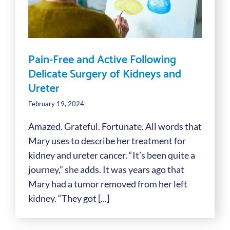
Pain-Free and Active Following
Delicate Surgery of Kidneys and
Ureter
February 19, 2024
Amazed. Grateful. Fortunate. All words that
Mary uses to describe her treatment for
kidney and ureter cancer. “It’s been quite a
journey,” she adds. It was years ago that
Mary had a tumor removed from her left
kidney. “They got [...]