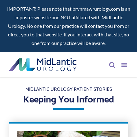
IMPORTANT: Please note that brynmawrurology.com is an
imposter website and NOT affiliated with MidLantic
Urology. No one from our practice will contact you from or
direct you to that website. If you interact with that site, no
one from our practice will be aware.
Skip
to
content
MIDLANTIC UROLOGY PATIENT STORIES
Keeping You Informed