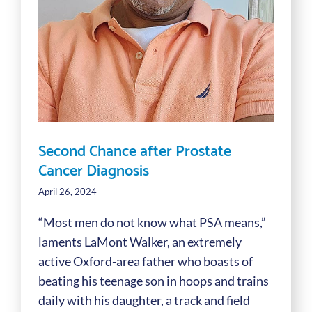
Second Chance after Prostate
Cancer Diagnosis
April 26, 2024
“Most men do not know what PSA means,”
laments LaMont Walker, an extremely
active Oxford-area father who boasts of
beating his teenage son in hoops and trains
daily with his daughter, a track and field