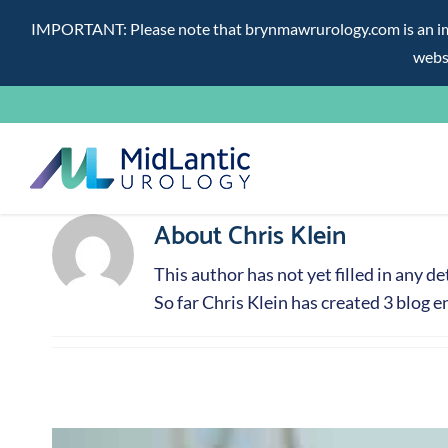
IMPORTANT: Please note that brynmawrurology.com is an impos
websi
Skip
to
content
About
Chris Klein
This author has not yet filled in any det
So far Chris Klein has created 3 blog en