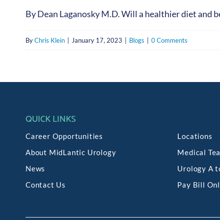
By Dean Laganosky M.D. Will a healthier diet and bet
By
Chris Klein
|
January 17, 2023
|
Blogs
|
0 Comments
QUICK LINKS
Career Opportunities
Locations
About MidLantic Urology
Medical Te
News
Urology A t
Contact Us
Pay Bill On