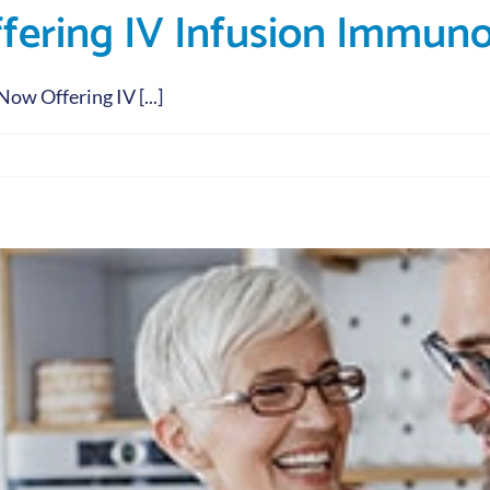
ffering IV Infusion Immun
w Offering IV [...]
py