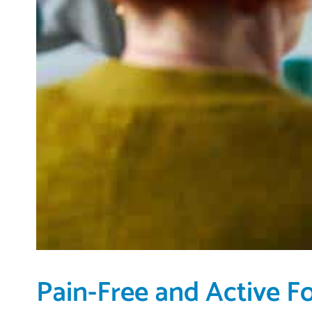
Pain-Free and Active F