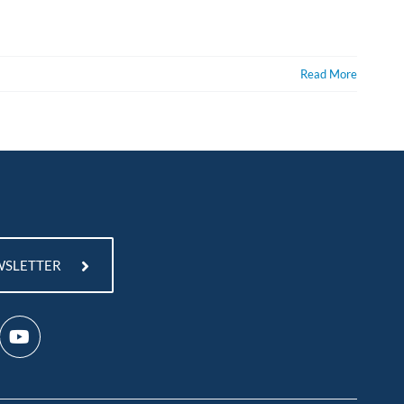
Read More
WSLETTER