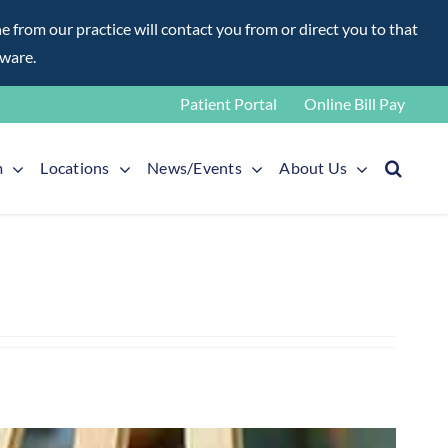
rom our practice will contact you from or direct you to that
aware.
Patient Portal
Online Bill Pay
m
Locations
News/Events
About Us