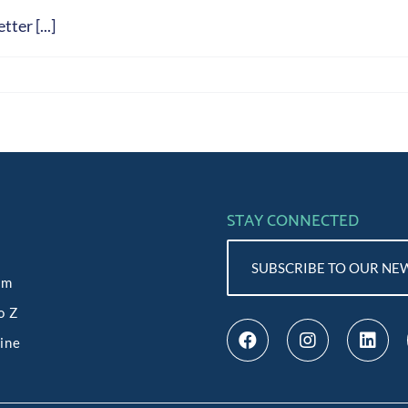
ter [...]
STAY CONNECTED
SUBSCRIBE TO OUR NE
am
o Z
line