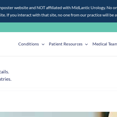
ter website and NOT affiliated with MidLantic Urology. No one f
te. If you interact with that site, no one from our practice will be 
Conditions
Patient Resources
Medical Tea
ails.
tries.