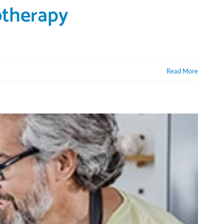
otherapy
Read More