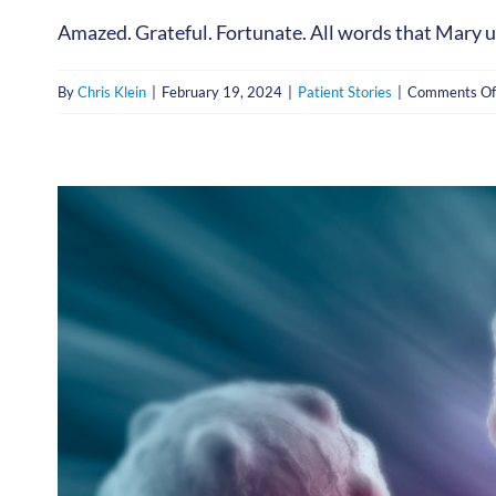
Amazed. Grateful. Fortunate. All words that Mary use
By
Chris Klein
|
February 19, 2024
|
Patient Stories
|
Comments Of