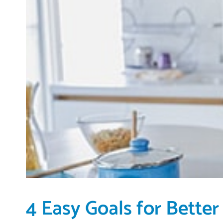
4 Easy Goals for Better