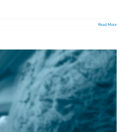
Read More