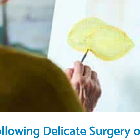
ollowing Delicate Surgery 