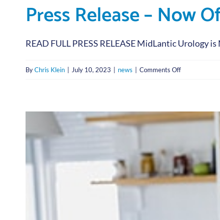
Press Release – Now O
READ FULL PRESS RELEASE MidLantic Urology is No
on
By
Chris Klein
|
July 10, 2023
|
news
|
Comments Off
Press
Release
–
Now
Offering
IV
Infusion
Immunothera