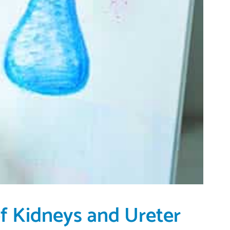
of Kidneys and Ureter