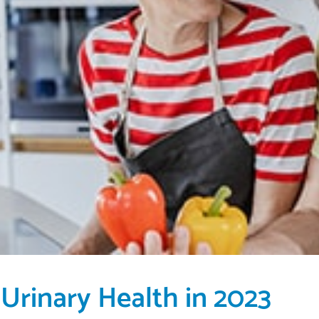
 Urinary Health in 2023