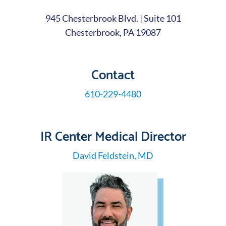
945 Chesterbrook Blvd. | Suite 101
Chesterbrook, PA 19087
Contact
610-229-4480
IR Center Medical Director
David Feldstein, MD