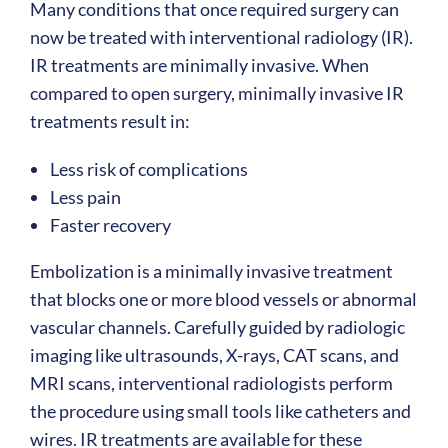
Many conditions that once required surgery can
now be treated with interventional radiology (IR).
IR treatments are minimally invasive. When
compared to open surgery, minimally invasive IR
treatments result in:
Less risk of complications
Less pain
Faster recovery
Embolization is a minimally invasive treatment
that blocks one or more blood vessels or abnormal
vascular channels. Carefully guided by radiologic
imaging like ultrasounds, X-rays, CAT scans, and
MRI scans, interventional radiologists perform
the procedure using small tools like catheters and
wires. IR treatments are available for these