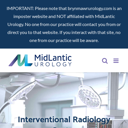
IMPORTANT: Please note that brynmawrurology.com is an
imposter website and NOT affiliated with MidLantic
Urology. No one from our practice will contact you from or
direct you to that website. If you interact with that site, no
one from our practice will be aware.
Skip
to
content
Interventional Radiology