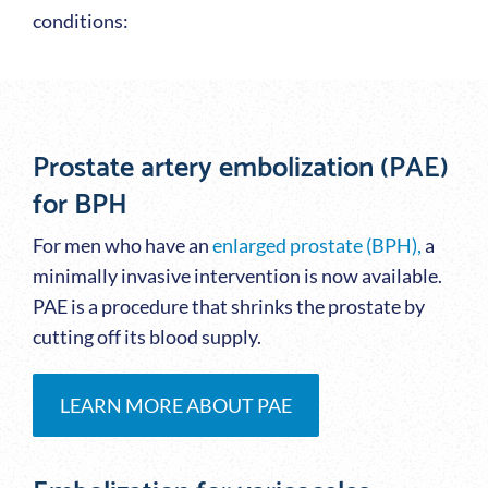
conditions:
Prostate artery embolization (PAE)
for BPH
For men who have an
enlarged prostate (BPH),
a
minimally invasive intervention is now available.
PAE is a procedure that shrinks the prostate by
cutting off its blood supply.
LEARN MORE ABOUT PAE