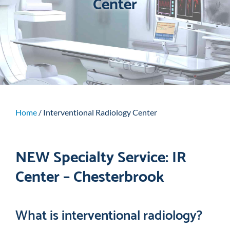
Center
Home
/
Interventional Radiology Center
NEW Specialty Service: IR
Center – Chesterbrook
What is interventional radiology?