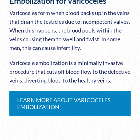
Embolization for varicoceles
Varicoceles form when blood backs up in the veins
that drain the testicles due to incompetent valves.
When this happens, the blood pools within the
veins causing them to swell and twist. In some
men, this can cause infertility.
Varicocele embolization is a minimally invasive
procedure that cuts off blood flow to the defective
veins, diverting blood to the healthy veins.
LEARN MORE ABOUT VARICOCELES
EMBOLIZATION