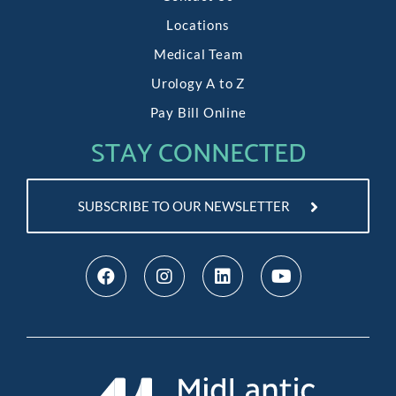
Locations
Medical Team
Urology A to Z
Pay Bill Online
STAY CONNECTED
SUBSCRIBE TO OUR NEWSLETTER