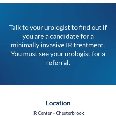
Talk to your urologist to find out if
you are a candidate for a
minimally invasive IR treatment.
You must see your urologist for a
referral.
Location
IR Center – Chesterbrook