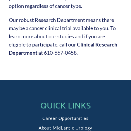
option regardless of cancer type.
Our robust Research Department means there
may be a cancer clinical trial available to you. To
learn more about our studies and if you are
eligible to participate, call our
Clinical Research
Department
at 610-667-0458.
QUICK LINKS
Career Opportunities
About MidLantic Urology