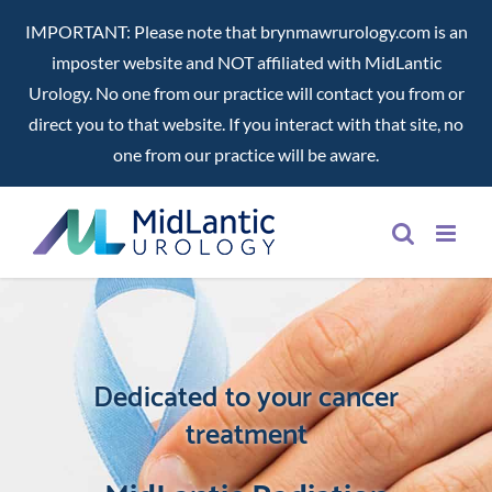
IMPORTANT: Please note that brynmawrurology.com is an
imposter website and NOT affiliated with MidLantic
Urology. No one from our practice will contact you from or
direct you to that website. If you interact with that site, no
one from our practice will be aware.
Skip
to
content
Dedicated to your cancer
treatment