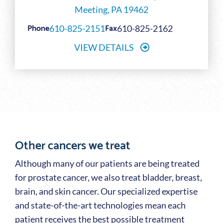
Meeting, PA 19462
Phone
Fax
610-825-2151
610-825-2162
VIEW DETAILS
Other cancers we treat
Although many of our patients are being treated
for prostate cancer, we also treat bladder, breast,
brain, and skin cancer. Our specialized expertise
and state-of-the-art technologies mean each
patient receives the best possible treatment