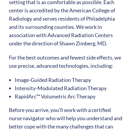
setting that is as comfortable as possible. Each
center is accredited by the American College of
Radiology and serves residents of Philadelphia
and its surrounding counties. We work in
association with Advanced Radiation Centers
under the direction of Shawn Zimberg, MD.
For the best outcomes and fewest side effects, we
use precise, advanced technologies, including:
Image-Guided Radiation Therapy
Intensity-Modulated Radiation Therapy
RapidArc™ Volumetric Arc Therapy
Before you arrive, you’ll work with a certified
nurse navigator who will help you understand and
better cope with the many challenges that can