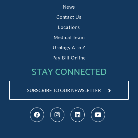
News
Contact Us
Locations
Medical Team
Urology A to Z
Pay Bill Online
STAY CONNECTED
SUBSCRIBE TO OUR NEWSLETTER