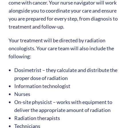
come with cancer. Your nurse navigator will work
alongside you to coordinate your care and ensure
you are prepared for every step, from diagnosis to
treatment and follow-up.
Your treatment will be directed by radiation
oncologists. Your care team will also include the
following:
Dosimetrist – they calculate and distribute the
proper dose of radiation
Information technologist
Nurses
On-site physicist – works with equipment to
deliver the appropriate amount of radiation
Radiation therapists
Technicians