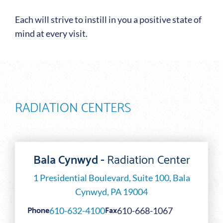
Each will strive to instill in you a positive state of
mind at every visit.
RADIATION CENTERS
Bala Cynwyd -
Radiation Center
1 Presidential Boulevard, Suite 100, Bala
Cynwyd, PA 19004
Phone
Fax
610-632-4100
610-668-1067