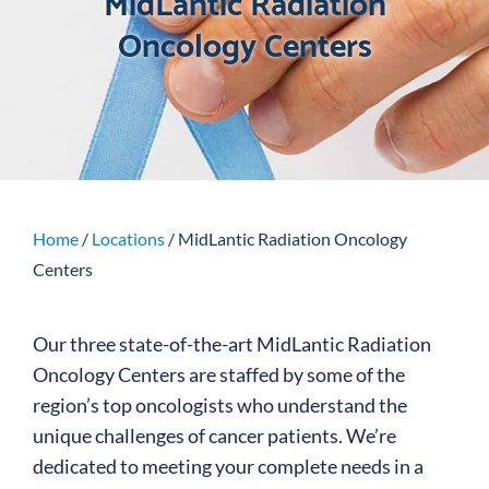
MidLantic Radiation
Oncology Centers
Home
/
Locations
/
MidLantic Radiation Oncology
Centers
Our three state-of-the-art MidLantic Radiation
Oncology Centers are staffed by some of the
region’s top oncologists who understand the
unique challenges of cancer patients. We’re
dedicated to meeting your complete needs in a