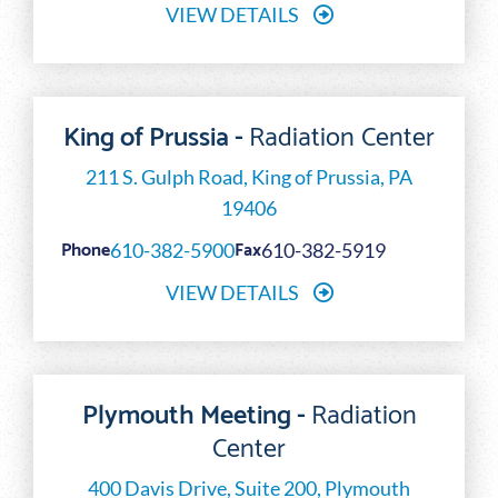
VIEW DETAILS
King of Prussia -
Radiation Center
211 S. Gulph Road, King of Prussia, PA
19406
Phone
Fax
610-382-5900
610-382-5919
VIEW DETAILS
Plymouth Meeting -
Radiation
Center
400 Davis Drive, Suite 200, Plymouth