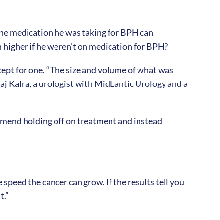
 the medication he was taking for BPH can
higher if he weren’t on medication for BPH?
xcept for one. “The size and volume of what was
kaj Kalra, a urologist with MidLantic Urology and a
ommend holding off on treatment and instead
speed the cancer can grow. If the results tell you
t.”