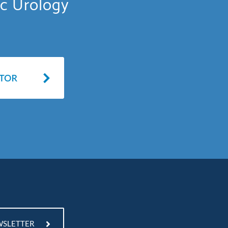
ic Urology
WSLETTER