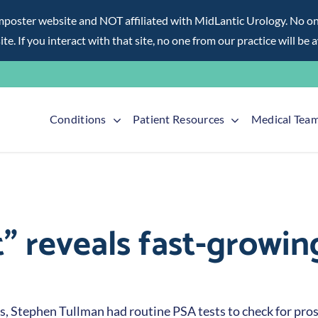
ter website and NOT affiliated with MidLantic Urology. No one f
te. If you interact with that site, no one from our practice will be 
Conditions
Patient Resources
Medical Tea
t” reveals fast-growin
0s, Stephen Tullman had routine PSA tests to check for prost