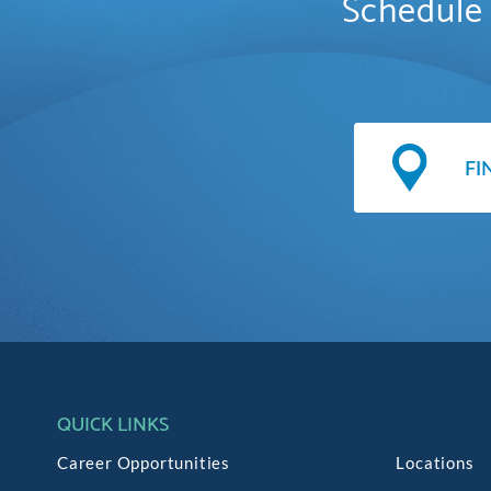
Schedule 
QUICK LINKS
Career Opportunities
Locations