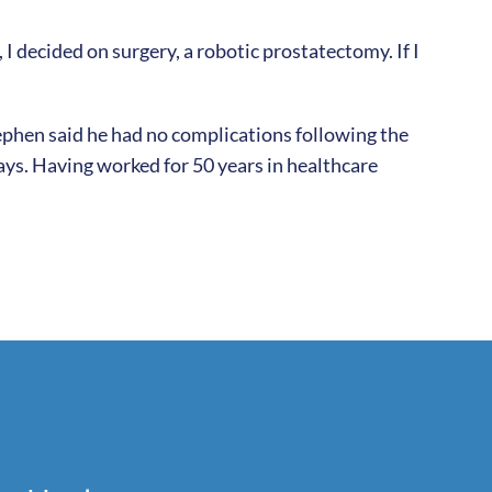
 decided on surgery, a robotic prostatectomy. If I
Stephen said he had no complications following the
ays. Having worked for 50 years in healthcare