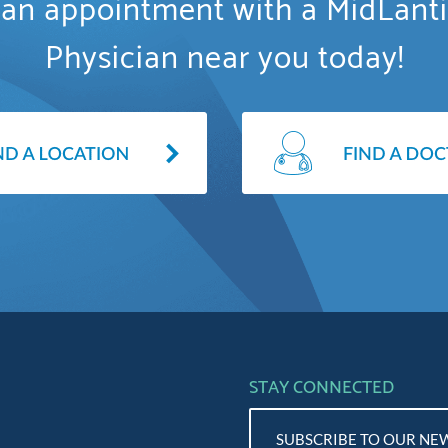
an appointment with a MidLant
Physician near you today!
STAY CONNECTED
SUBSCRIBE TO OUR NE