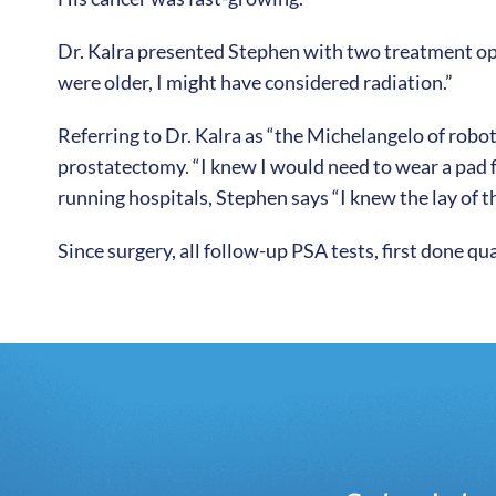
Dr. Kalra presented Stephen with two treatment opti
were older, I might have considered radiation.”
Referring to Dr. Kalra as “the Michelangelo of robot
prostatectomy. “I knew I would need to wear a pad f
running hospitals, Stephen says “I knew the lay of th
Since surgery, all follow-up PSA tests, first done q