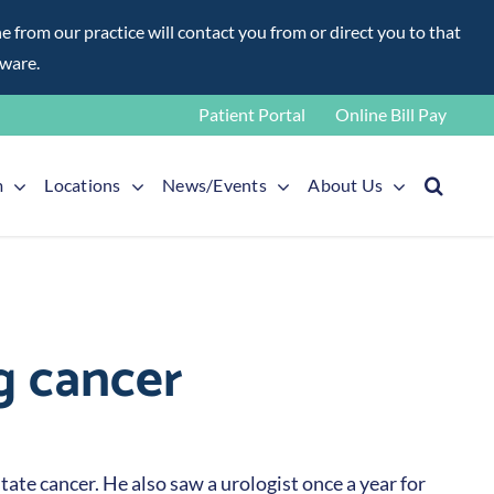
rom our practice will contact you from or direct you to that
aware.
Patient Portal
Online Bill Pay
m
Locations
News/Events
About Us
g cancer
ate cancer. He also saw a urologist once a year for