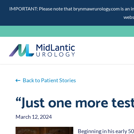
IMPORTANT: Please note that brynmawrurology.com is an impos
websi
Skip
to
content
Back to Patient Stories
“Just one more tes
March 12, 2024
Beginning in his early 5