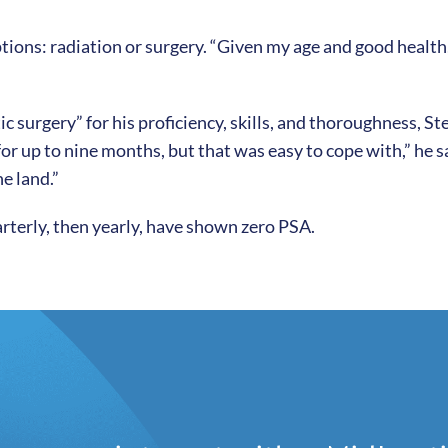
ons: radiation or surgery. “Given my age and good health, I
ic surgery” for his proficiency, skills, and thoroughness, 
or up to nine months, but that was easy to cope with,” he s
e land.”
uarterly, then yearly, have shown zero PSA.