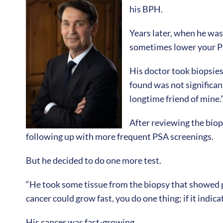
his BPH.
Years later, when he was
sometimes lower your PS
His doctor took biopsies
found was not significan
longtime friend of mine.
After reviewing the bio
following up with more frequent PSA screenings.
But he decided to do one more test.
“He took some tissue from the biopsy that showed pos
cancer could grow fast, you do one thing; if it indic
His cancer was fast-growing.