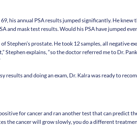
 69, his annual PSA results jumped significantly. He knew
A and mask test results. Would his PSA have jumped even 
 of Stephen’s prostate. He took 12 samples, all negative e
t,” Stephen explains, “so the doctor referred me to Dr. Pan
”
psy results and doing an exam, Dr. Kalra was ready to rec
itive for cancer and ran another test that can predict the 
ates the cancer will grow slowly, you do a different treatmen