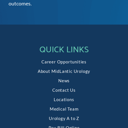
outcomes.
QUICK LINKS
Career Opportunities
About MidLantic Urology
News
Contact Us
Locations
Medical Team
Urology A to Z
Pay Bill Online