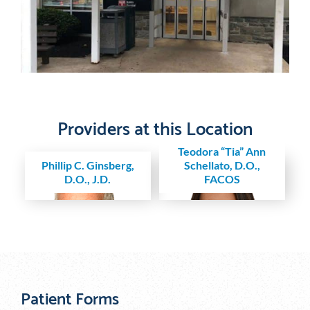
Providers at this Location
Teodora “Tia” Ann
Phillip C. Ginsberg,
Schellato, D.O.,
D.O., J.D.
FACOS
Patient Forms