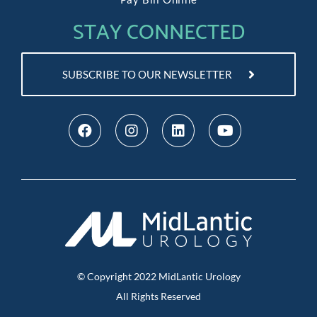
STAY CONNECTED
SUBSCRIBE TO OUR NEWSLETTER
© Copyright
2022
MidLantic Urology
All Rights Reserved