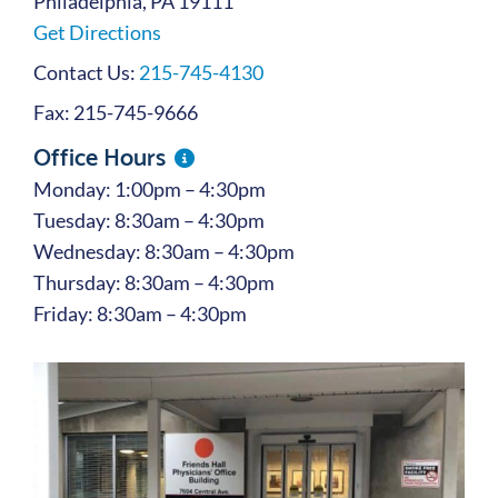
Philadelphia, PA 19111
Get Directions
Contact Us:
215-745-4130
Fax: 215-745-9666
Office Hours
Monday: 1:00pm – 4:30pm
Tuesday: 8:30am – 4:30pm
Wednesday: 8:30am – 4:30pm
Thursday: 8:30am – 4:30pm
Friday: 8:30am – 4:30pm