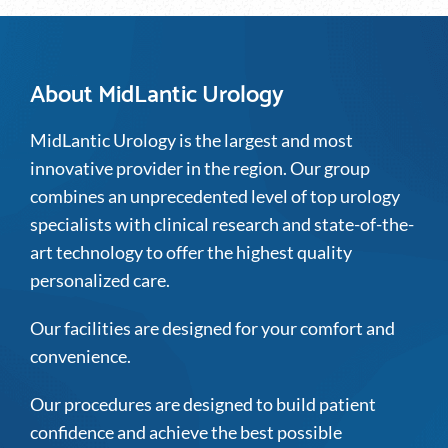
About MidLantic Urology
MidLantic Urology is the largest and most
innovative provider in the region. Our group
combines an unprecedented level of top urology
specialists with clinical research and state-of-the-
art technology to offer the highest quality
personalized care.
Our facilities are designed for your comfort and
convenience.
Our procedures are designed to build patient
confidence and achieve the best possible