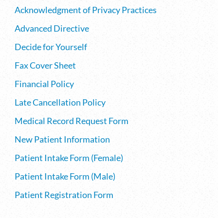
Acknowledgment of Privacy Practices
Advanced Directive
Decide for Yourself
Fax Cover Sheet
Financial Policy
Late Cancellation Policy
Medical Record Request Form
New Patient Information
Patient Intake Form (Female)
Patient Intake Form (Male)
Patient Registration Form