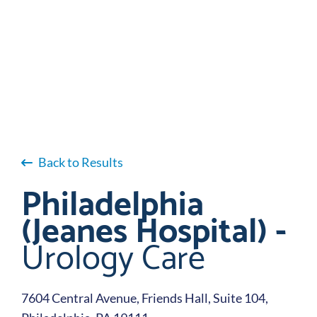
Back to Results
Philadelphia
(Jeanes Hospital) -
Urology Care
7604 Central Avenue, Friends Hall, Suite 104,