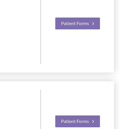
Patient Forms
Patient Forms