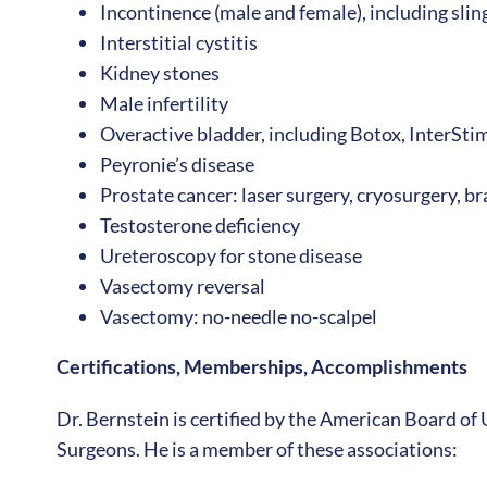
Incontinence (male and female), including sli
Interstitial cystitis
Kidney stones
Male infertility
Overactive bladder, including Botox, InterSti
Peyronie’s disease
Prostate cancer: laser surgery, cryosurgery, 
Testosterone deficiency
Ureteroscopy for stone disease
Vasectomy reversal
Vasectomy: no-needle no-scalpel
Certifications, Memberships, Accomplishments
Dr. Bernstein is certified by the American Board of 
Surgeons. He is a member of these associations: