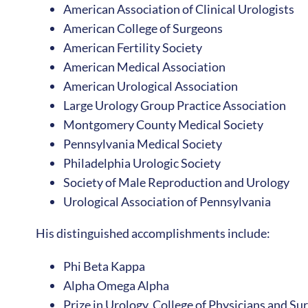
American Association of Clinical Urologists
American College of Surgeons
American Fertility Society
American Medical Association
American Urological Association
Large Urology Group Practice Association
Montgomery County Medical Society
Pennsylvania Medical Society
Philadelphia Urologic Society
Society of Male Reproduction and Urology
Urological Association of Pennsylvania
His distinguished accomplishments include:
Phi Beta Kappa
Alpha Omega Alpha
Prize in Urology, College of Physicians and Su