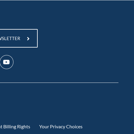
WSLETTER
t Billing Rights
Your Privacy Choices