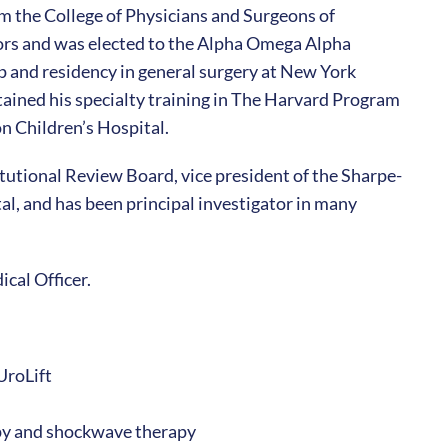
m the College of Physicians and Surgeons of
rs and was elected to the Alpha Omega Alpha
 and residency in general surgery at New York
ained his specialty training in The Harvard Program
n Children’s Hospital.
itutional Review Board, vice president of the Sharpe-
, and has been principal investigator in many
ical Officer.
UroLift
apy and shockwave therapy