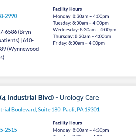
Facility Hours
8-2990
Monday: 8:30am – 4:00pm
Tuesday: 8:30am – 4:00pm
Wednesday: 8:30am – 4:00pm
7-6586 (Bryn
Thursday: 8:30am – 4:00pm
tients) | 610-
Friday: 8:30am – 4:00pm
689 (Wynnewood
s)
(4 Industrial Blvd) -
Urology Care
trial Boulevard, Suite 180, Paoli, PA 19301
Facility Hours
5-2515
Monday: 8:00am – 4:30pm