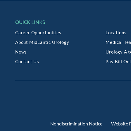
QUICK LINKS
Career Opportunities
Locations
About MidLantic Urology
Medical Te
News
Urology A t
Contact Us
Pay Bill On
Nondiscrimination Notice
Website P