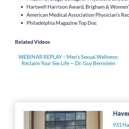
Hartwell Harrison Award, Brigham & Women’
American Medical Association Physician’s Re
Philadelphia Magazine Top Doc
Related Videos
WEBINAR REPLAY – Men’s Sexual Wellness:
Reclaim Your Sex Life — Dr. Guy Bernstein
Haver
931 Ha