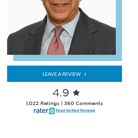
LEAVE A REVIEW
4.9
1,022 Ratings | 360 Comments
Read Verified Reviews