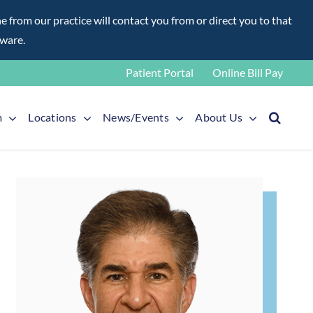
rom our practice will contact you from or direct you to that
aware.
Patient Portal
Online Bill Pay
m
Locations
News/Events
About Us