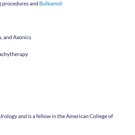
ng procedures and
Bulkamid
m, and Axonics
brachytherapy
Urology and is a fellow in the American College of