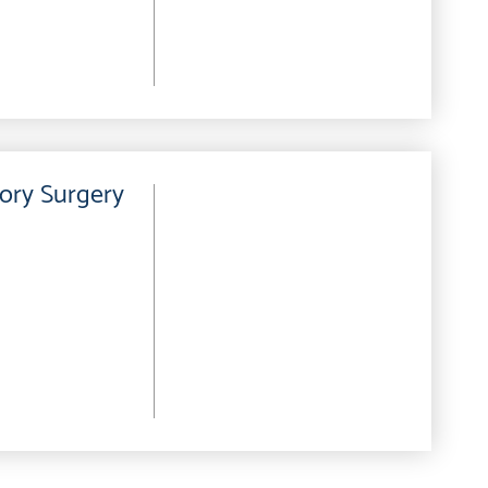
ory Surgery