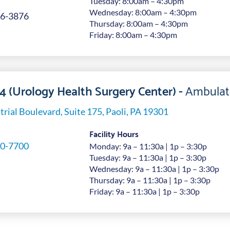
Tuesday: 8:00am – 4:30pm
Wednesday: 8:00am – 4:30pm
6-3876
Thursday: 8:00am – 4:30pm
Friday: 8:00am – 4:30pm
 4 (Urology Health Surgery Center) -
Ambulat
trial Boulevard, Suite 175, Paoli, PA 19301
Facility Hours
0-7700
Monday: 9a – 11:30a | 1p – 3:30p
Tuesday: 9a – 11:30a | 1p – 3:30p
Wednesday: 9a – 11:30a | 1p – 3:30p
Thursday: 9a – 11:30a | 1p – 3:30p
Friday: 9a – 11:30a | 1p – 3:30p