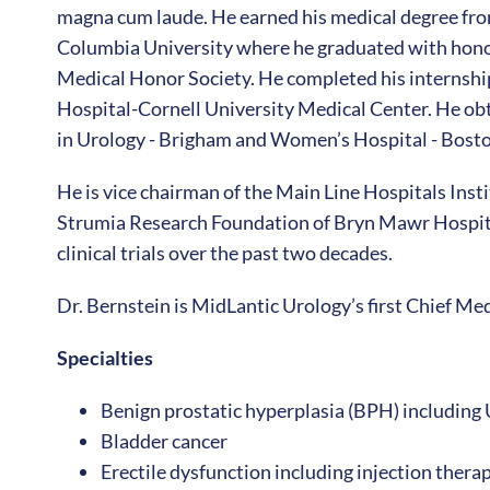
magna cum laude. He earned his medical degree fro
Columbia University where he graduated with hono
Medical Honor Society. He completed his internship
Hospital-Cornell University Medical Center. He obt
in Urology - Brigham and Women’s Hospital - Bosto
He is vice chairman of the Main Line Hospitals Inst
Strumia Research Foundation of Bryn Mawr Hospital
clinical trials over the past two decades.
Dr. Bernstein is MidLantic Urology’s first Chief Med
Specialties
Benign prostatic hyperplasia (BPH) including 
Bladder cancer
Erectile dysfunction including injection ther