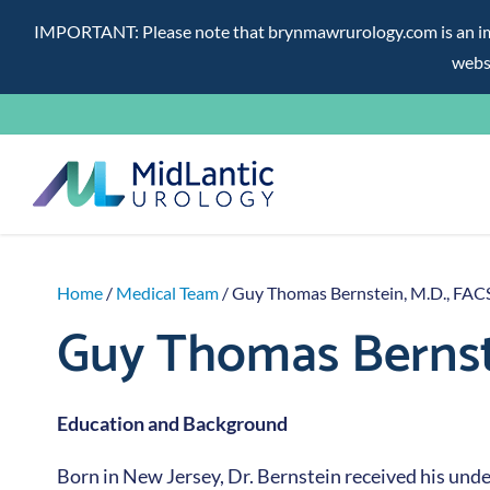
IMPORTANT: Please note that brynmawrurology.com is an impos
websi
Skip
to
content
Home
/
Medical Team
/ Guy Thomas Bernstein, M.D., FAC
Guy Thomas Bernste
Education and Background
Born in New Jersey, Dr. Bernstein received his un