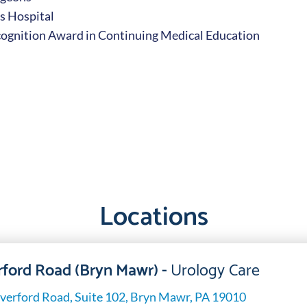
s Hospital
cognition Award in Continuing Medical Education
Locations
ford Road (Bryn Mawr) -
Urology Care
verford Road, Suite 102, Bryn Mawr, PA 19010