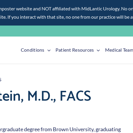
ter website and NOT affiliated with MidLantic Urology. No one f
te. If you interact with that site, no one from our practice will be 
Conditions
Patient Resources
Medical Tea
S
in, M.D., FACS
dergraduate degree from Brown University, graduating