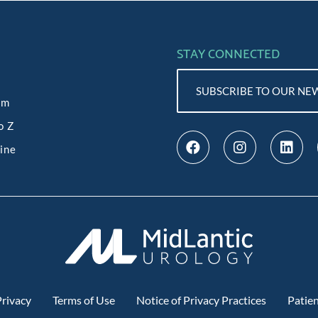
STAY CONNECTED
SUBSCRIBE TO OUR NE
am
o Z
line
rivacy
Terms of Use
Notice of Privacy Practices
Patien