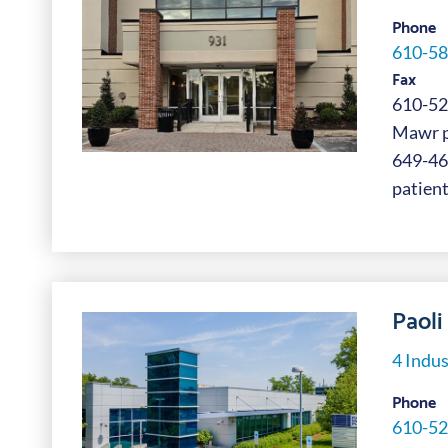
Phone
610-58
Fax
610-52
Mawr pa
649-4
patient
Paoli 
4 Indus
Phone
610-52