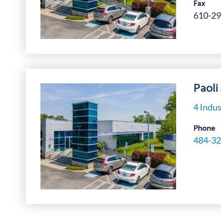
Fax
610-29
Paoli
4 Indus
Phone
484-32