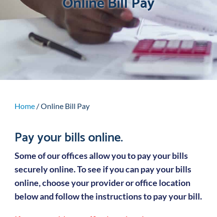
Online Bill Pay
Home
/
Online Bill Pay
Pay your bills online.
Some of our offices allow you to pay your bills
securely online. To see if you can pay your bills
online, choose your provider or office location
below and follow the instructions to pay your bill.