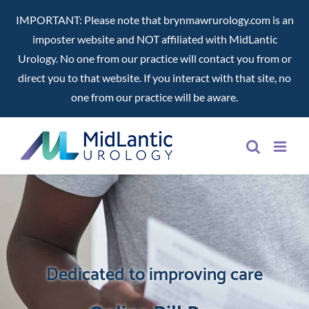
IMPORTANT: Please note that brynmawrurology.com is an
imposter website and NOT affiliated with MidLantic
Urology. No one from our practice will contact you from or
direct you to that website. If you interact with that site, no
one from our practice will be aware.
Skip
to
content
Dedicated to improving care