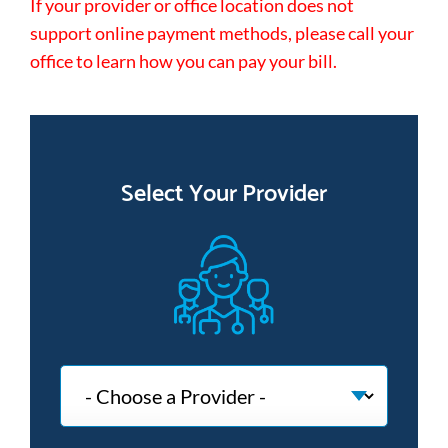
If your provider or office location does not
support online payment methods, please call your
office to learn how you can pay your bill.
Select Your Provider