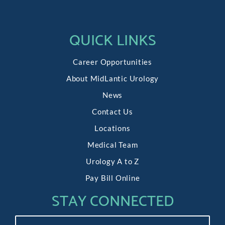
QUICK LINKS
Career Opportunities
About MidLantic Urology
News
Contact Us
Locations
Medical Team
Urology A to Z
Pay Bill Online
STAY CONNECTED