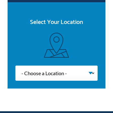
Select Your Location