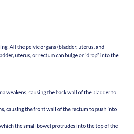
ing. All the pelvic organs (bladder, uterus, and
der, uterus, or rectum can bulge or “drop” into the
na weakens, causing the back wall of the bladder to
, causing the front wall of the rectum to push into
which the small bowel protrudes into the top of the