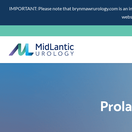
IMPORTANT: Please note that brynmawrurology.com is an impos
websi
Skip
to
content
Prol