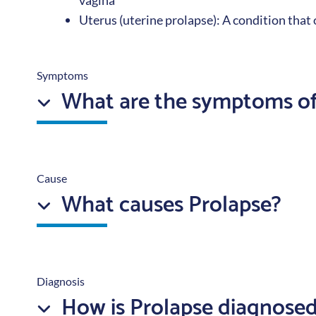
vagina
Uterus (uterine prolapse): A condition that
Symptoms
What are the symptoms of
Cause
What causes Prolapse?
Diagnosis
How is Prolapse diagnose