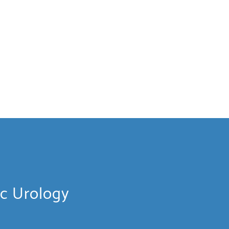
ic Urology