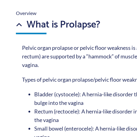
Overview
What is Prolapse?
Pelvic organ prolapse or pelvic floor weakness is 
rectum) are supported by a “hammock” of muscles
vagina.
Types of pelvic organ prolapse/pelvic floor weak
Bladder (cystocele): A hernia-like disorder
bulge into the vagina
Rectum (rectocele): A hernia-like disorder 
the vagina
Small bowel (enterocele): A hernia-like dis