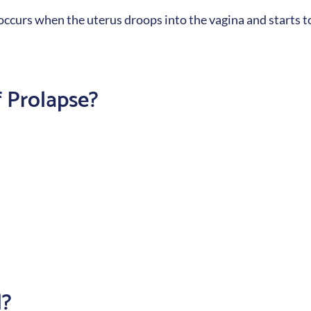
 occurs when the uterus droops into the vagina and starts 
 Prolapse?
d?