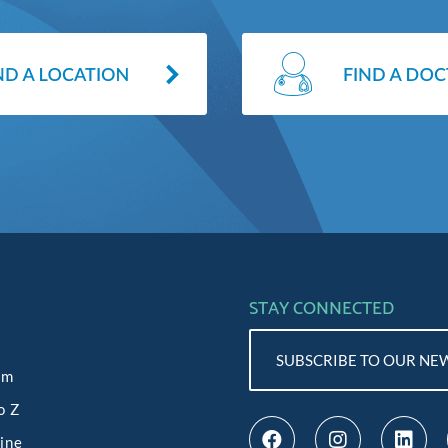
STAY CONNECTED
SUBSCRIBE TO OUR NE
am
o Z
line