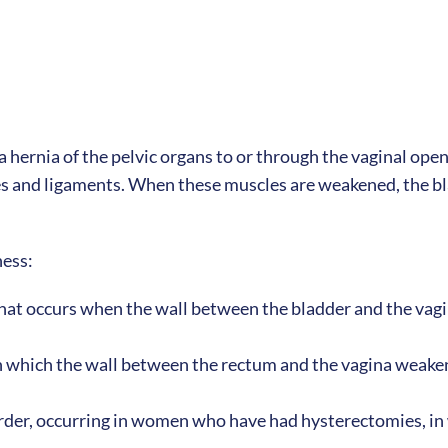
a hernia of the pelvic organs to or through the vaginal open
 and ligaments. When these muscles are weakened, the blad
ness:
 that occurs when the wall between the bladder and the vagi
in which the wall between the rectum and the vagina weakens
order, occurring in women who have had hysterectomies, in 