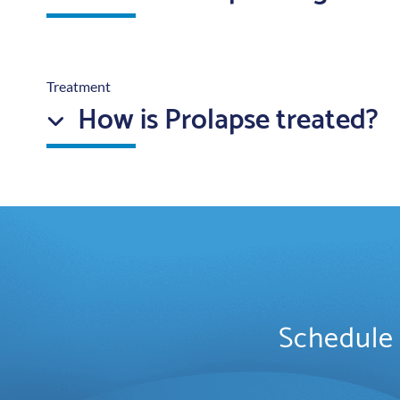
Treatment
How is Prolapse treated?
Schedule 