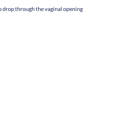
to drop through the vaginal opening