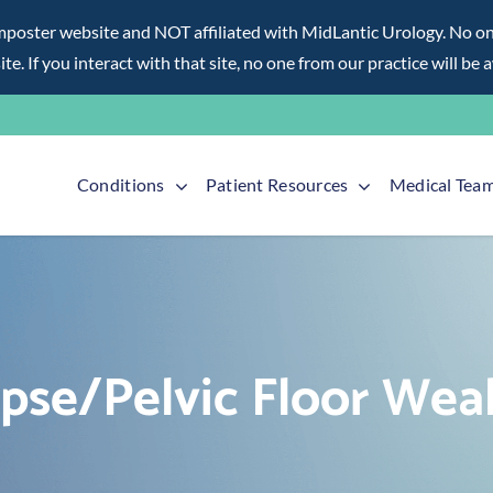
ter website and NOT affiliated with MidLantic Urology. No one f
te. If you interact with that site, no one from our practice will be 
Conditions
Patient Resources
Medical Tea
apse/Pelvic Floor Wea