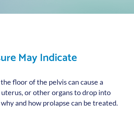
sure May Indicate
he floor of the pelvis can cause a
uterus, or other organs to drop into
n why and how prolapse can be treated.