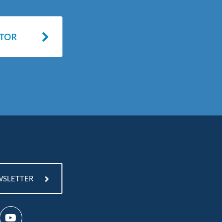
WSLETTER