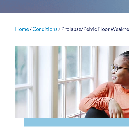
Home
/
Conditions
/ Prolapse/Pelvic Floor Weakne