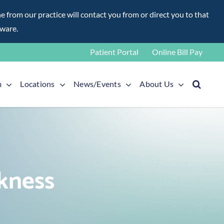
rom our practice will contact you from or direct you to that
aware.
Patient Portal
Online Bill Pay
m
Locations
News/Events
About Us
kness