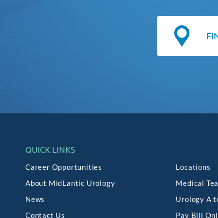
QUICK LINKS
Career Opportunities
Locations
About MidLantic Urology
Medical Te
News
Urology A t
Contact Us
Pay Bill On