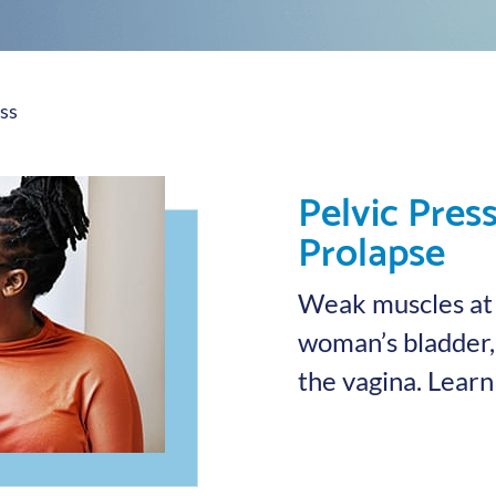
ss
Pelvic Pres
Prolapse
Weak muscles at t
woman’s bladder, 
the vagina. Lear