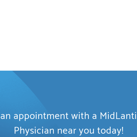
an appointment with a MidLant
Physician near you today!