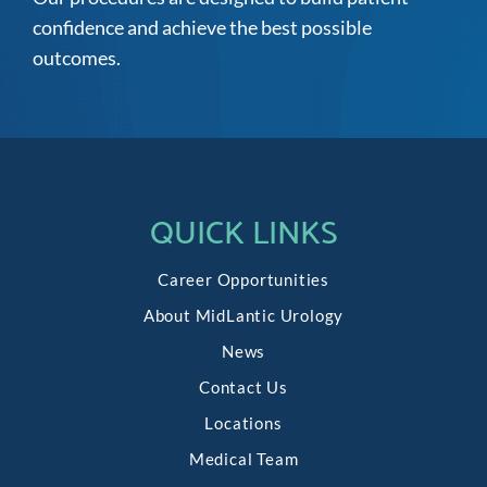
confidence and achieve the best possible
outcomes.
QUICK LINKS
Career Opportunities
About MidLantic Urology
News
Contact Us
Locations
Medical Team