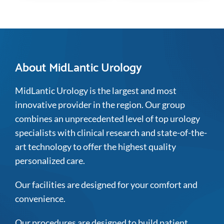
About MidLantic Urology
MidLantic Urology is the largest and most
innovative provider in the region. Our group
combines an unprecedented level of top urology
specialists with clinical research and state-of-the-
art technology to offer the highest quality
personalized care.
Our facilities are designed for your comfort and
convenience.
Our procedures are designed to build patient