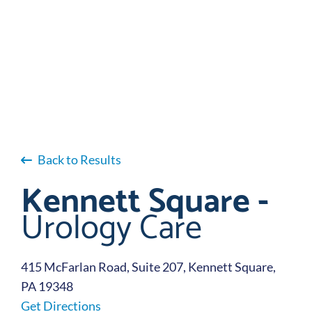
Back to Results
Kennett Square -
Urology Care
415 McFarlan Road, Suite 207, Kennett Square,
PA 19348
Get Directions