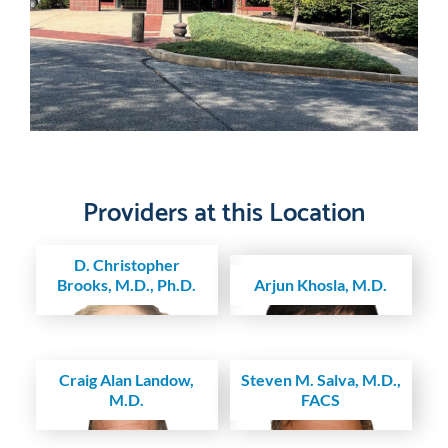
Providers at this Location
D. Christopher
Brooks, M.D., Ph.D.
Arjun Khosla, M.D.
Craig Alan Landow,
Steven M. Salva, M.D.,
M.D.
FACS