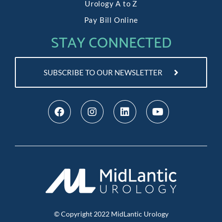
Urology A to Z
Pay Bill Online
STAY CONNECTED
SUBSCRIBE TO OUR NEWSLETTER
© Copyright
2022
MidLantic Urology