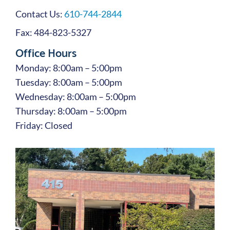
Contact Us:
610-744-2844
Fax: 484-823-5327
Office Hours
Monday: 8:00am – 5:00pm
Tuesday: 8:00am – 5:00pm
Wednesday: 8:00am – 5:00pm
Thursday: 8:00am – 5:00pm
Friday: Closed