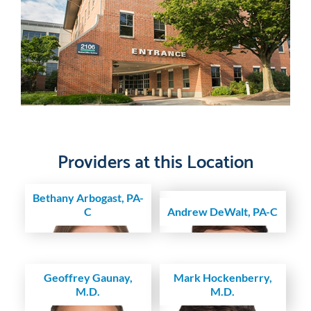
Providers at this Location
Bethany Arbogast, PA-
C
Andrew DeWalt, PA-C
Geoffrey Gaunay,
Mark Hockenberry,
M.D.
M.D.