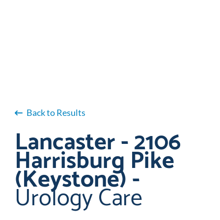
Back to Results
Lancaster - 2106
Harrisburg Pike
(Keystone) -
Urology Care