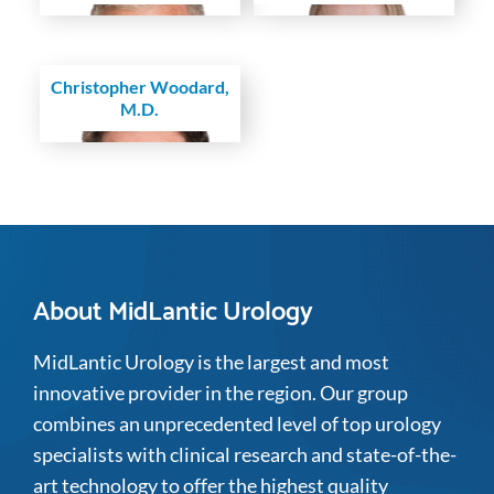
Christopher Woodard,
M.D.
About MidLantic Urology
MidLantic Urology is the largest and most
innovative provider in the region. Our group
combines an unprecedented level of top urology
specialists with clinical research and state-of-the-
art technology to offer the highest quality