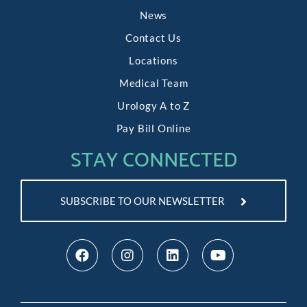
News
Contact Us
Locations
Medical Team
Urology A to Z
Pay Bill Online
STAY CONNECTED
SUBSCRIBE TO OUR NEWSLETTER