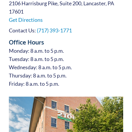
2106 Harrisburg Pike, Suite 200, Lancaster, PA
17601
Get Directions
Contact Us:
(717) 393-1771
Office Hours
Monday: 8 a.m. to 5 p.m.
Tuesday: 8 a.m. to 5 p.m.
Wednesday: 8 a.m. to 5 p.m.
Thursday: 8 a.m. to 5 p.m.
Friday: 8 a.m. to 5 p.m.