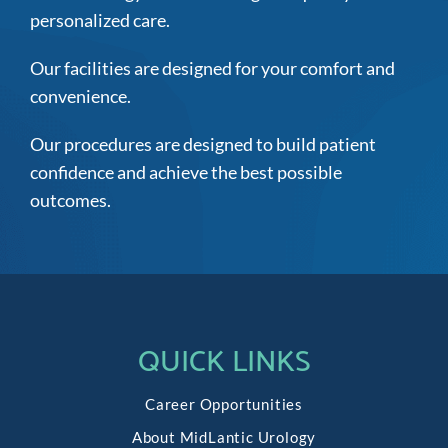
personalized care.
Our facilities are designed for your comfort and
convenience.
Our procedures are designed to build patient
confidence and achieve the best possible
outcomes.
QUICK LINKS
Career Opportunities
About MidLantic Urology