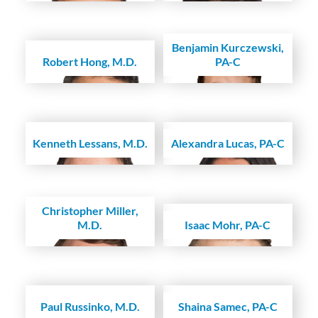
Benjamin Kurczewski,
Robert Hong, M.D.
PA-C
Kenneth Lessans, M.D.
Alexandra Lucas, PA-C
Christopher Miller,
M.D.
Isaac Mohr, PA-C
Paul Russinko, M.D.
Shaina Samec, PA-C