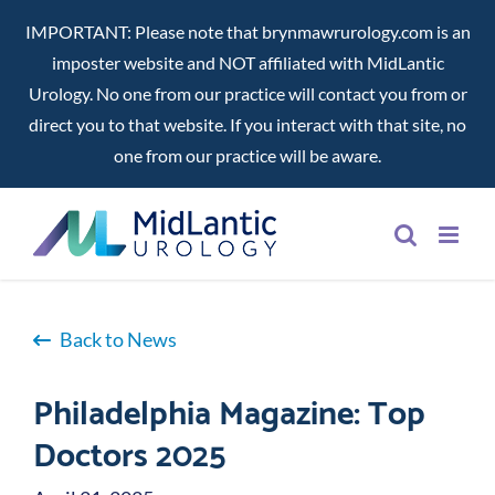
IMPORTANT: Please note that brynmawrurology.com is an
imposter website and NOT affiliated with MidLantic
Urology. No one from our practice will contact you from or
direct you to that website. If you interact with that site, no
one from our practice will be aware.
Skip
to
content
Back to News
Philadelphia Magazine: Top
Doctors 2025