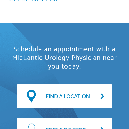
Schedule an appointment with a
MidLantic Urology Physician near
you today!