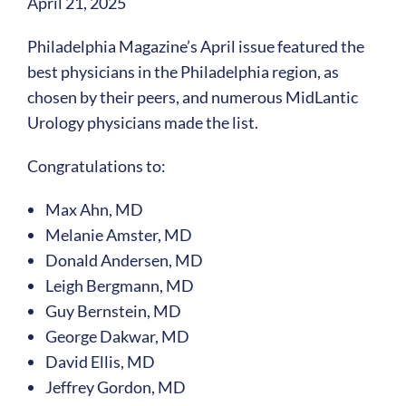
April 21, 2025
Philadelphia Magazine’s April issue featured the
best physicians in the Philadelphia region, as
chosen by their peers, and numerous MidLantic
Urology physicians made the list.
Congratulations to:
Max Ahn, MD
Melanie Amster, MD
Donald Andersen, MD
Leigh Bergmann, MD
Guy Bernstein, MD
George Dakwar, MD
David Ellis, MD
Jeffrey Gordon, MD