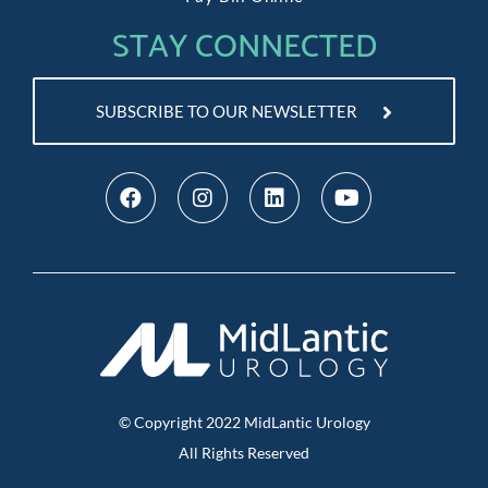
STAY CONNECTED
SUBSCRIBE TO OUR NEWSLETTER
© Copyright
2022
MidLantic Urology
All Rights Reserved