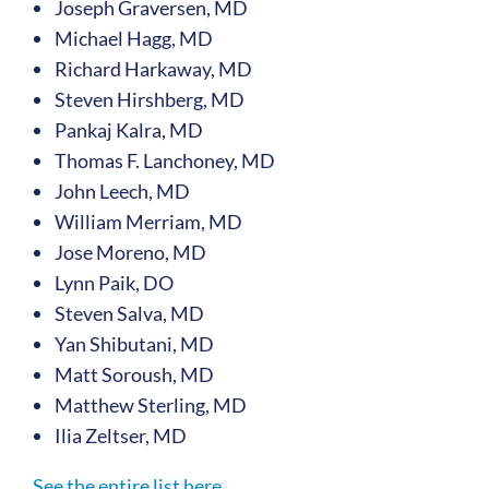
Joseph Graversen, MD
Michael Hagg, MD
Richard Harkaway, MD
Steven Hirshberg, MD
Pankaj Kalra, MD
Thomas F. Lanchoney, MD
John Leech, MD
William Merriam, MD
Jose Moreno, MD
Lynn Paik, DO
Steven Salva, MD
Yan Shibutani, MD
Matt Soroush, MD
Matthew Sterling, MD
Ilia Zeltser, MD
See the entire list here.