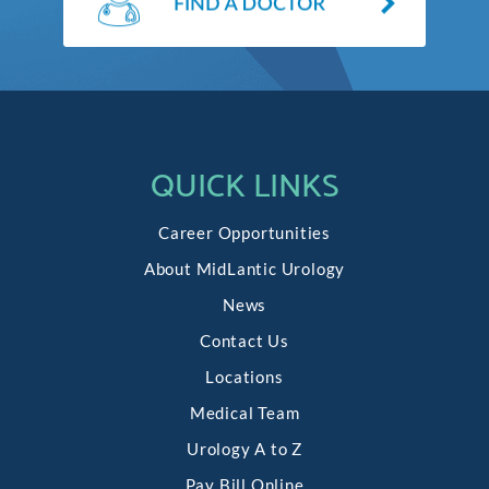
QUICK LINKS
Career Opportunities
About MidLantic Urology
News
Contact Us
Locations
Medical Team
Urology A to Z
Pay Bill Online