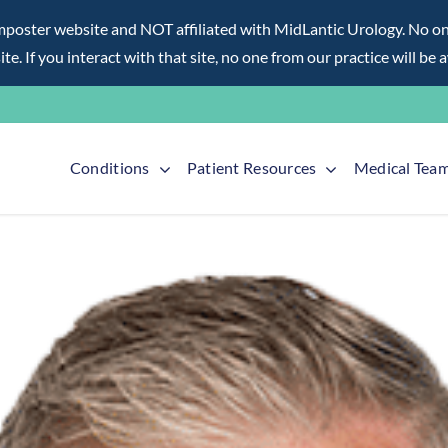
ter website and NOT affiliated with MidLantic Urology. No one f
te. If you interact with that site, no one from our practice will be 
Conditions
Patient Resources
Medical Tea