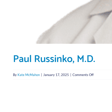
Paul Russinko, M.D.
on
By
Kate McMahon
|
January 17, 2025
|
Comments Off
Paul
Russinko,
M.D.