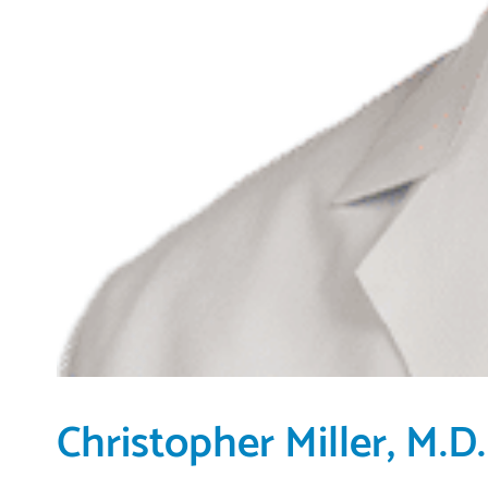
Christopher Miller, M.D.