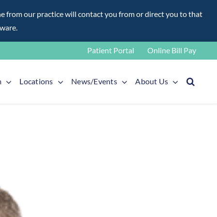
rom our practice will contact you from or direct you to that
aware.
Patient Portal
Online Bill Pay
m
Locations
News/Events
About Us