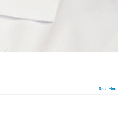
Read More