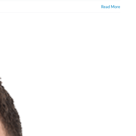
Read More