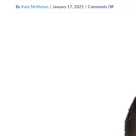
on
By
Kate McMahon
|
January 17, 2025
|
Comments Off
Christopher
Miller,
M.D.