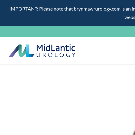
IMPORTANT: Please note that brynmawrurology.com is an impos
websi
Skip
to
content