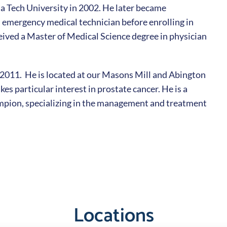
a Tech University in 2002. He later became
an emergency medical technician before enrolling in
eived a Master of Medical Science degree in physician
 2011. He is located at our Masons Mill and Abington
kes particular interest in prostate cancer. He is a
pion, specializing in the management and treatment
Locations