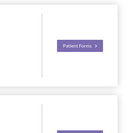
Patient Forms