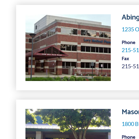
Abing
1235 O
Phone
215-51
Fax
215-51
Mason
1800 B
Phone