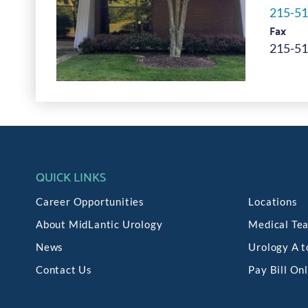
215-51
Fax
215-51
QUICK LINKS
Career Opportunities
Locations
About MidLantic Urology
Medical Te
News
Urology A t
Contact Us
Pay Bill On