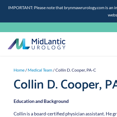
IMPORTANT: Please note that brynmawrurology.com is an impos
websi
Skip
to
content
Home
/
Medical Team
/ Collin D. Cooper, PA-C
Collin D. Cooper, P
Education and Background
Collin is a board-certified physician assistant. He