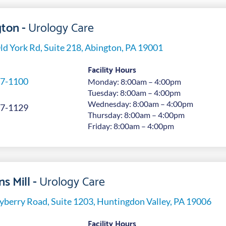
ton -
Urology Care
ld York Rd, Suite 218, Abington, PA 19001
Facility Hours
7-1100
Monday: 8:00am – 4:00pm
Tuesday: 8:00am – 4:00pm
Wednesday: 8:00am – 4:00pm
7-1129
Thursday: 8:00am – 4:00pm
Friday: 8:00am – 4:00pm
s Mill -
Urology Care
yberry Road, Suite 1203, Huntingdon Valley, PA 19006
Facility Hours