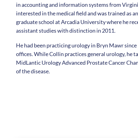
in accounting and information systems from Virgini
interested in the medical field and was trained as 
graduate school at Arcadia University where he rec
assistant studies with distinction in 2011.
He had been practicing urology in Bryn Mawr since
offices. While Collin practices general urology, he ta
MidLantic Urology Advanced Prostate Cancer Cham
of the disease.