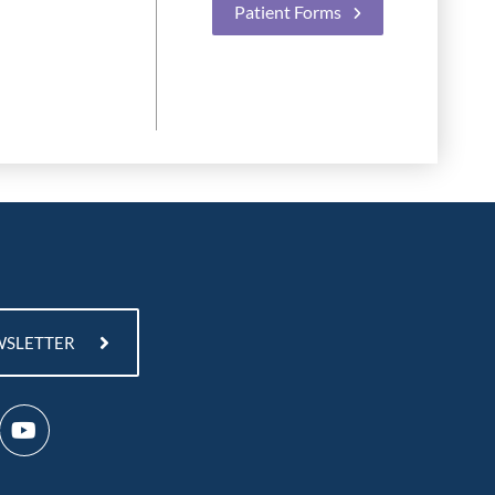
Patient Forms
WSLETTER