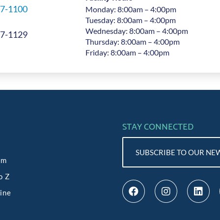
7-1100
Monday: 8:00am – 4:00pm
Tuesday: 8:00am – 4:00pm
Wednesday: 8:00am – 4:00pm
7-1129
Thursday: 8:00am – 4:00pm
Friday: 8:00am – 4:00pm
STAY CONNECTED
SUBSCRIBE TO OUR NE
am
o Z
line