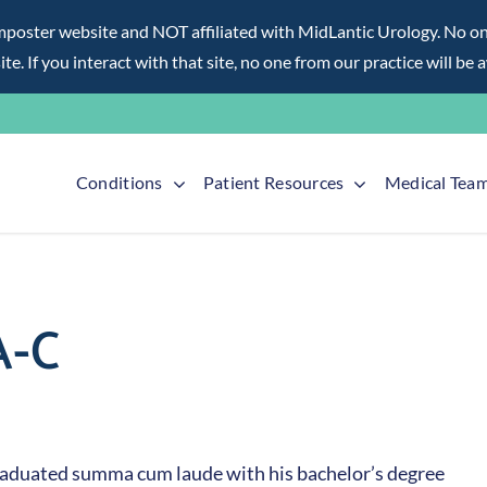
ter website and NOT affiliated with MidLantic Urology. No one f
te. If you interact with that site, no one from our practice will be 
Conditions
Patient Resources
Medical Tea
A-C
 graduated summa cum laude with his bachelor’s degree