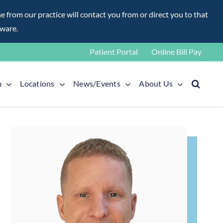
rom our practice will contact you from or direct you to that
aware.
Patient Portal
Online Bill Pay
m
Locations
News/Events
About Us