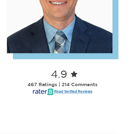
4.9
467 Ratings | 214 Comments
Read Verified Reviews