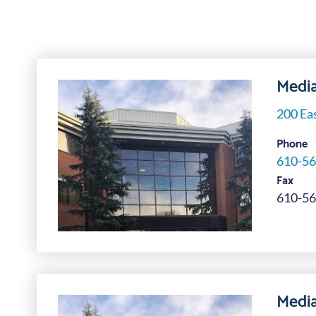
Media
200 Eas
Phone
610-56
Fax
610-56
Media