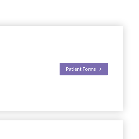
Patient Forms