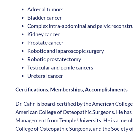
Adrenal tumors
Bladder cancer
Complex intra-abdominal and pelvic reconstru
Kidney cancer
Prostate cancer
Robotic and laparoscopic surgery
Robotic prostatectomy
Testicular and penile cancers
Ureteral cancer
Certifications, Memberships, Accomplishments
Dr. Cahn is board-certified by the American College
American College of Osteopathic Surgeons. He has a
Management from Temple University. He is a membe
College of Osteopathic Surgeons, and the Society o