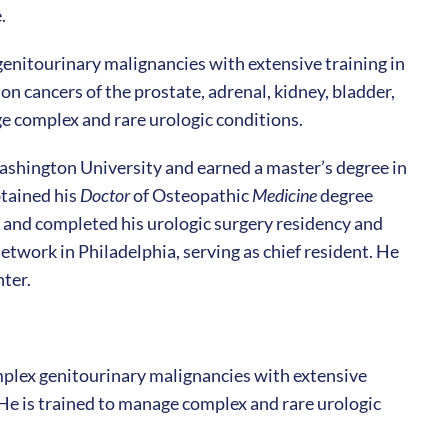
.
 genitourinary malignancies with extensive training in
on cancers of the prostate, adrenal, kidney, bladder,
age complex and rare urologic conditions.
shington University and earned a master’s degree in
btained his
Doctor
of Osteopathic
Medicine
degree
 and completed his urologic surgery residency and
etwork in Philadelphia, serving as chief resident. He
ter.
omplex genitourinary malignancies with extensive
. He is trained to manage complex and rare urologic