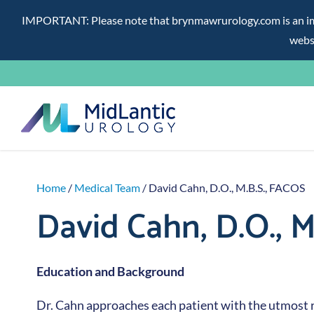
IMPORTANT: Please note that brynmawrurology.com is an impos
websi
Skip
to
content
Home
/
Medical Team
/ David Cahn, D.O., M.B.S., FACOS
David Cahn, D.O., M
Education and Background
Dr. Cahn approaches each patient with the utmost 