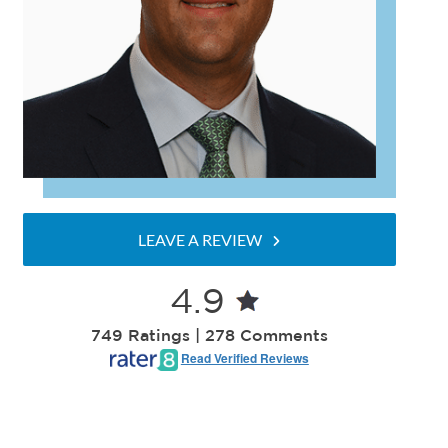
LEAVE A REVIEW
4.9
749 Ratings | 278 Comments
Read Verified Reviews