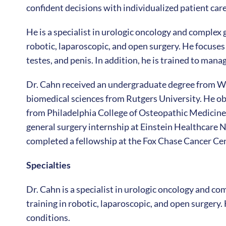
confident decisions with individualized patient care
He is a specialist in urologic oncology and complex
robotic, laparoscopic, and open surgery. He focuses 
testes, and penis. In addition, he is trained to man
Dr. Cahn received an undergraduate degree from Wa
biomedical sciences from Rutgers University. He o
from Philadelphia College of Osteopathic Medicine
general surgery internship at Einstein Healthcare N
completed a fellowship at the Fox Chase Cancer Cen
Specialties
Dr. Cahn is a specialist in urologic oncology and c
training in robotic, laparoscopic, and open surgery
conditions.