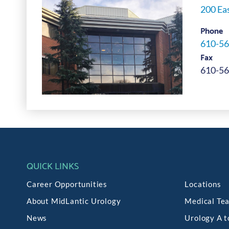
200 Eas
Phone
610-56
Fax
610-56
QUICK LINKS
Career Opportunities
Locations
About MidLantic Urology
Medical Te
News
Urology A t