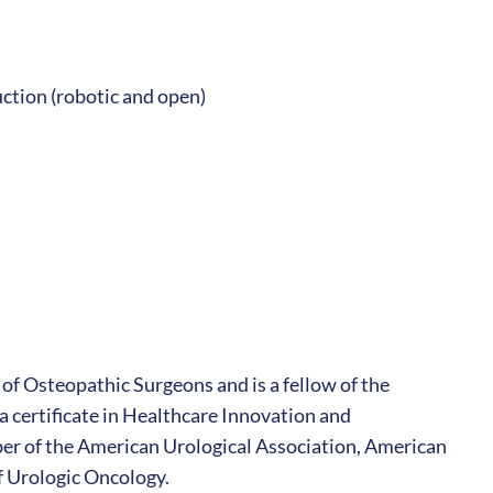
ction (robotic and open)
 of Osteopathic Surgeons and is a fellow of the
 certificate in Healthcare Innovation and
r of the American Urological Association, American
f Urologic Oncology.