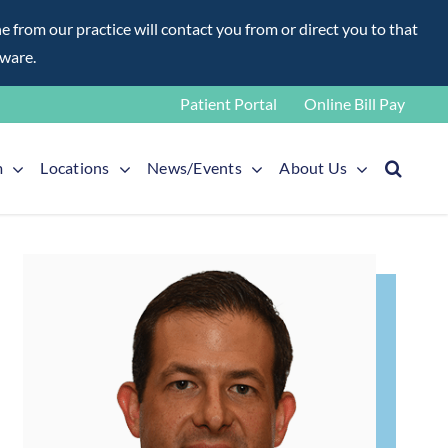
rom our practice will contact you from or direct you to that
aware.
Patient Portal
Online Bill Pay
m
Locations
News/Events
About Us