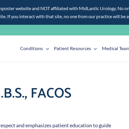
ter website and NOT affiliated with MidLantic Urology. No one f
te. If you interact with that site, no one from our practice will be 
Conditions
Patient Resources
Medical Tea
.B.S., FACOS
respect and emphasizes patient education to guide