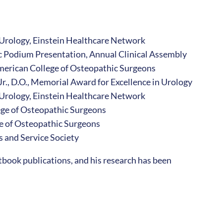
 Urology, Einstein Healthcare Network
fic Podium Presentation, Annual Clinical Assembly
American College of Osteopathic Surgeons
 Jr., D.O., Memorial Award for Excellence in Urology
Urology, Einstein Healthcare Network
ge of Osteopathic Surgeons
e of Osteopathic Surgeons
 and Service Society
tbook publications, and his research has been