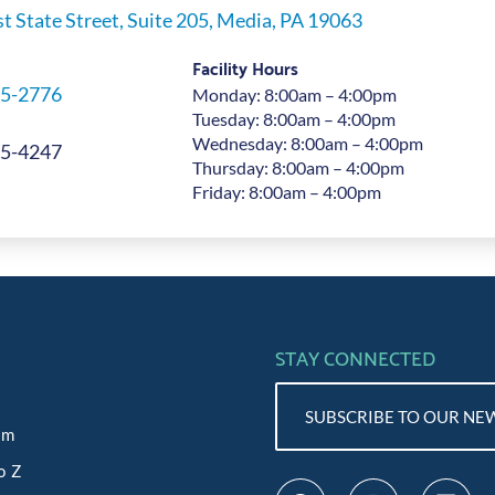
t State Street, Suite 205, Media, PA 19063
Facility Hours
5-2776
Monday: 8:00am – 4:00pm
Tuesday: 8:00am – 4:00pm
Wednesday: 8:00am – 4:00pm
5-4247
Thursday: 8:00am – 4:00pm
Friday: 8:00am – 4:00pm
STAY CONNECTED
SUBSCRIBE TO OUR NE
am
o Z