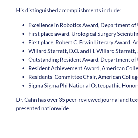
His distinguished accomplishments include:
Excellence in Robotics Award, Department of
First place award, Urological Surgery Scienti
First place, Robert C. Erwin Literary Award, 
Willard Sterrett, D.O. and H. Willard Sterrett,
Outstanding Resident Award, Department of 
Resident Achievement Award, American Colle
Residents’ Committee Chair, American Colleg
Sigma Sigma Phi National Osteopathic Honors
Dr. Cahn has over 35 peer-reviewed journal and tex
presented nationwide.