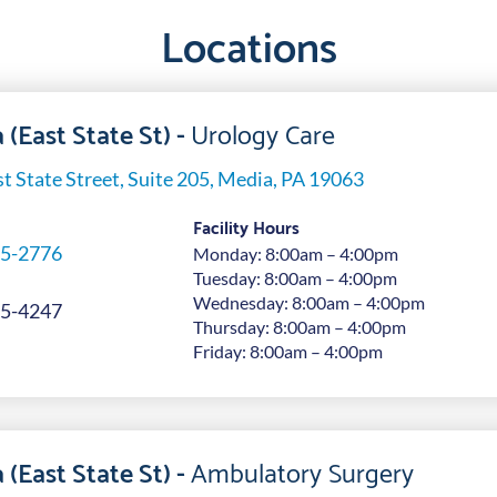
Locations
 (East State St) -
Urology Care
t State Street, Suite 205, Media, PA 19063
Facility Hours
5-2776
Monday: 8:00am – 4:00pm
Tuesday: 8:00am – 4:00pm
Wednesday: 8:00am – 4:00pm
5-4247
Thursday: 8:00am – 4:00pm
Friday: 8:00am – 4:00pm
 (East State St) -
Ambulatory Surgery