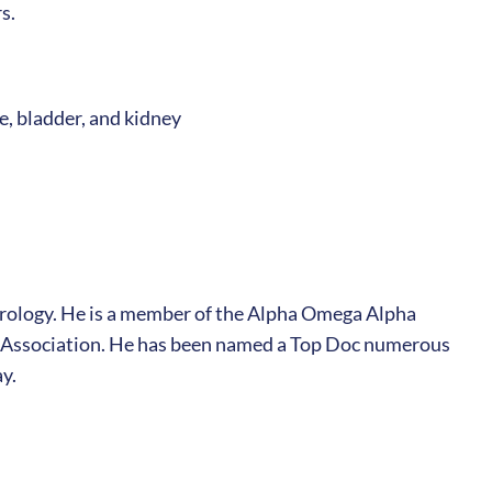
s.
e, bladder, and kidney
Urology. He is a member of the Alpha Omega Alpha
l Association. He has been named a Top Doc numerous
y.