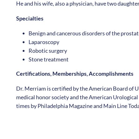
He and his wife, also a physician, have two daughter
Specialties
Benign and cancerous disorders of the prostat
Laparoscopy
Robotic surgery
Stone treatment
Certifications, Memberships, Accomplishments
Dr. Merriam is certified by the American Board of 
medical honor society and the American Urologica
times by Philadelphia Magazine and Main Line Toda