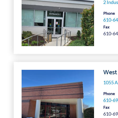
2 Indus
Phone
610-64
Fax
610-64
West 
1055 A
Phone
610-69
Fax
610-69