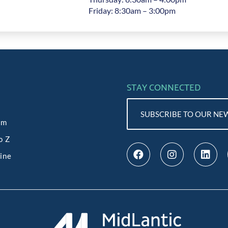
Friday: 8:30am – 3:00pm
STAY CONNECTED
SUBSCRIBE TO OUR NE
am
o Z
line