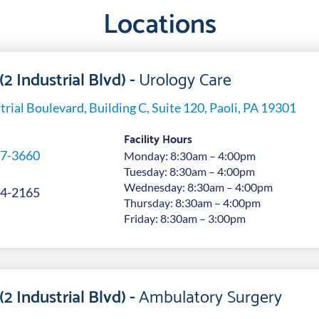
Locations
(2 Industrial Blvd) -
Urology Care
trial Boulevard, Building C, Suite 120, Paoli, PA 19301
Facility Hours
7-3660
Monday: 8:30am – 4:00pm
Tuesday: 8:30am – 4:00pm
Wednesday: 8:30am – 4:00pm
4-2165
Thursday: 8:30am – 4:00pm
Friday: 8:30am – 3:00pm
(2 Industrial Blvd) -
Ambulatory Surgery