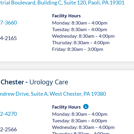
trial Boulevard, Building C, Suite 120, Paoli, PA 19301
Facility Hours
7-3660
Monday: 8:30am – 4:00pm
Tuesday: 8:30am – 4:00pm
Wednesday: 8:30am – 4:00pm
4-2165
Thursday: 8:30am – 4:00pm
Friday: 8:30am – 3:00pm
Chester -
Urology Care
ndrew Drive, Suite A, West Chester, PA 19380
Facility Hours
2-4270
Monday: 8:30am – 4:00pm
Tuesday: 8:30am – 4:00pm
Wednesday: 8:30am – 4:00pm
2-2566
Thursday: 8:30am – 4:00pm