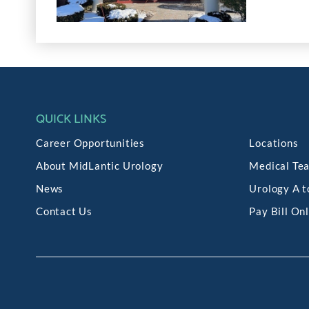
QUICK LINKS
Career Opportunities
Locations
About MidLantic Urology
Medical Te
News
Urology A t
Contact Us
Pay Bill On