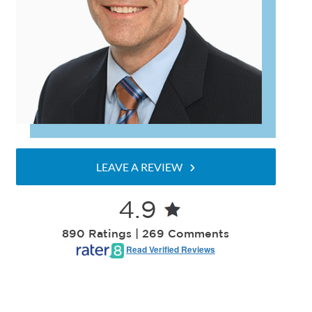
LEAVE A REVIEW
4.9
890 Ratings | 269 Comments
Read Verified Reviews