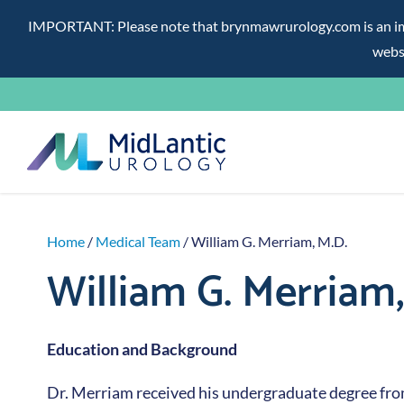
IMPORTANT: Please note that brynmawrurology.com is an impos
websi
Skip
to
content
Home
/
Medical Team
/ William G. Merriam, M.D.
William G. Merriam,
Education and Background
Dr. Merriam received his undergraduate degree fr