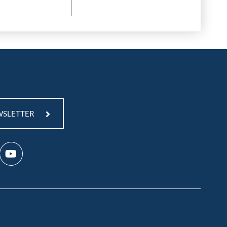
WSLETTER