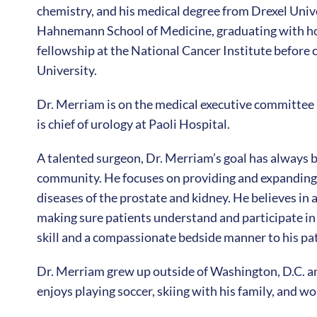
chemistry, and his medical degree from Drexel Uni
Hahnemann School of Medicine, graduating with ho
fellowship at the National Cancer Institute before
University.
Dr. Merriam is on the medical executive committee 
is chief of urology at Paoli Hospital.
A talented surgeon, Dr. Merriam’s goal has always b
community. He focuses on providing and expanding o
diseases of the prostate and kidney. He believes in
making sure patients understand and participate in 
skill and a compassionate bedside manner to his pat
Dr. Merriam grew up outside of Washington, D.C. a
enjoys playing soccer, skiing with his family, and wo