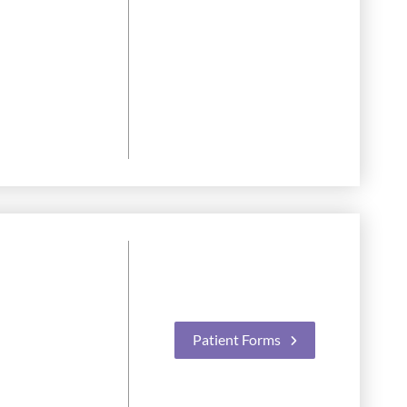
Patient Forms