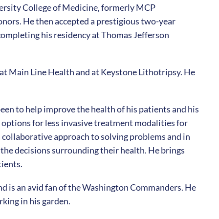
versity College of Medicine, formerly MCP
nors. He then accepted a prestigious two-year
 completing his residency at Thomas Jefferson
at Main Line Health and at Keystone Lithotripsy. He
een to help improve the health of his patients and his
ptions for less invasive treatment modalities for
 a collaborative approach to solving problems and in
the decisions surrounding their health. He brings
ients.
nd is an avid fan of the Washington Commanders. He
rking in his garden.