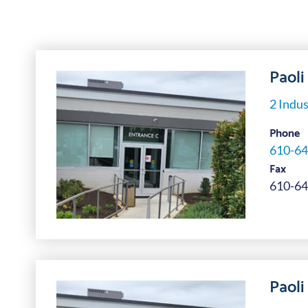
Paoli 
2 Indus
Phone
610-64
Fax
610-64
Paoli 