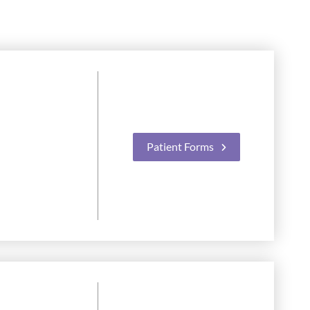
Patient Forms