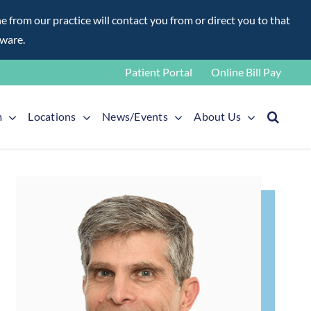
rom our practice will contact you from or direct you to that
aware.
Patient Portal
Online Bill Pay
m
Locations
News/Events
About Us