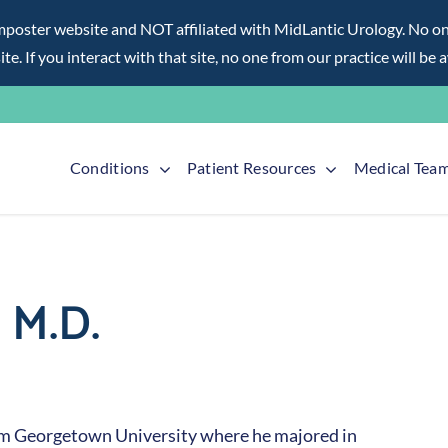
ter website and NOT affiliated with MidLantic Urology. No one f
te. If you interact with that site, no one from our practice will be 
Conditions
Patient Resources
Medical Tea
 M.D.
om Georgetown University where he majored in