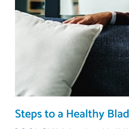
Steps to a Healthy Bla