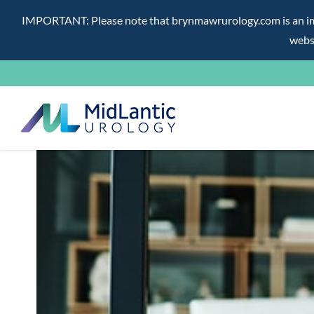
IMPORTANT: Please note that brynmawrurology.com is an impos
websi
Skip
to
content