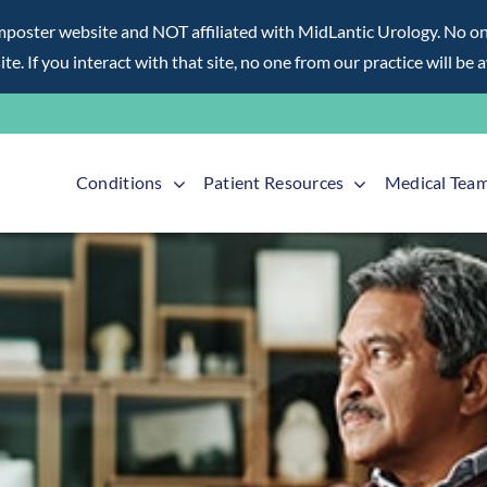
ter website and NOT affiliated with MidLantic Urology. No one f
te. If you interact with that site, no one from our practice will be 
Conditions
Patient Resources
Medical Tea