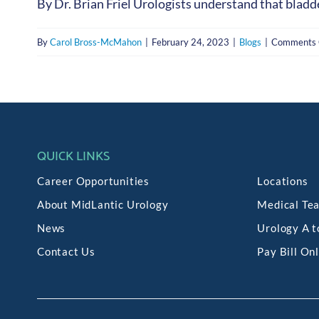
By Dr. Brian Friel Urologists understand that bladde
By
Carol Bross-McMahon
|
February 24, 2023
|
Blogs
|
Comments 
QUICK LINKS
Career Opportunities
Locations
About MidLantic Urology
Medical Te
News
Urology A t
Contact Us
Pay Bill On