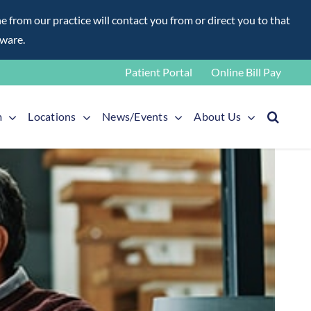
rom our practice will contact you from or direct you to that
aware.
Patient Portal
Online Bill Pay
m
Locations
News/Events
About Us