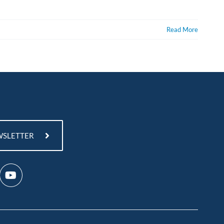
Read More
WSLETTER