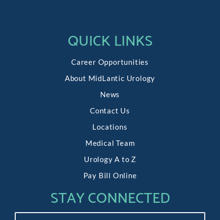
Following
Delicate
QUICK LINKS
Surgery
of
Career Opportunities
Kidneys
About MidLantic Urology
and
Ureter
News
Contact Us
Locations
Medical Team
Urology A to Z
Pay Bill Online
STAY CONNECTED