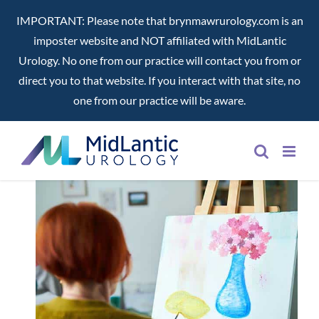
IMPORTANT: Please note that brynmawrurology.com is an
imposter website and NOT affiliated with MidLantic
Urology. No one from our practice will contact you from or
direct you to that website. If you interact with that site, no
one from our practice will be aware.
Skip
to
content
ng
nd