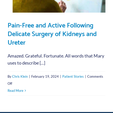
Pain-Free and Active Following
Delicate Surgery of Kidneys and
Ureter
Amazed. Grateful. Fortunate. All words that Mary
uses to describe [...]
By
Chris Klein
|
February 19, 2024
|
Patient Stories
|
Comments
on
Off
Pain-
Read More
Free
and
Active