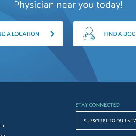
Physician near you today!
STAY CONNECTED
SUBSCRIBE TO OUR NE
am
o Z