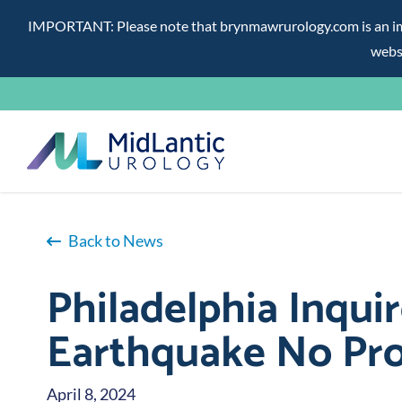
IMPORTANT: Please note that brynmawrurology.com is an impos
websi
Skip
to
content
Back to News
Philadelphia Inquir
Earthquake No Pro
April 8, 2024