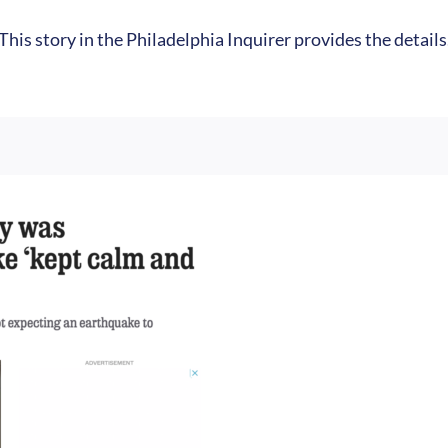
 This story in the Philadelphia Inquirer provides the detail