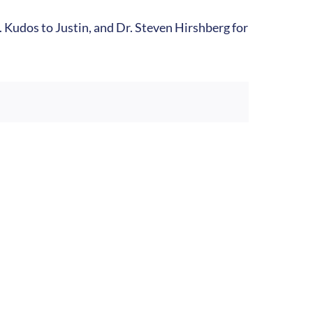
s. Kudos to Justin, and Dr. Steven Hirshberg for