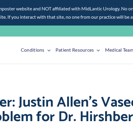
ter website and NOT affiliated with MidLantic Urology. No one f
te. If you interact with that site, no one from our practice will be 
Conditions
Patient Resources
Medical Tea
er: Justin Allen’s Va
blem for Dr. Hirshbe