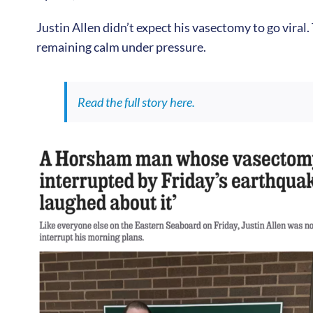
Justin Allen didn’t expect his vasectomy to go viral.
remaining calm under pressure.
Read the full story here.