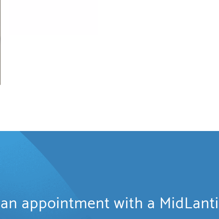
an appointment with a MidLant