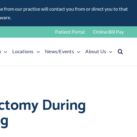
rom our practice will contact you from or direct you to that
aware.
Patient Portal
Online Bill Pay
m
Locations
News/Events
About Us
sectomy During
rg