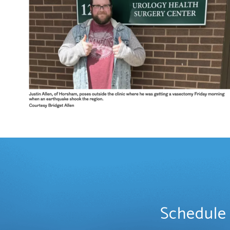
Schedule 