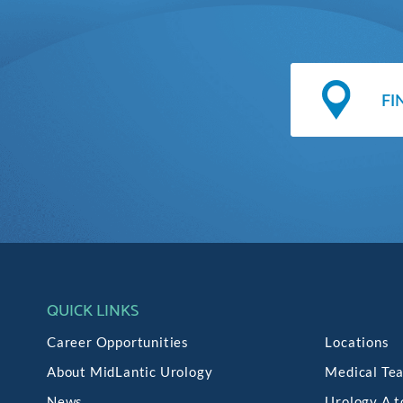
QUICK LINKS
Career Opportunities
Locations
About MidLantic Urology
Medical Te
News
Urology A t