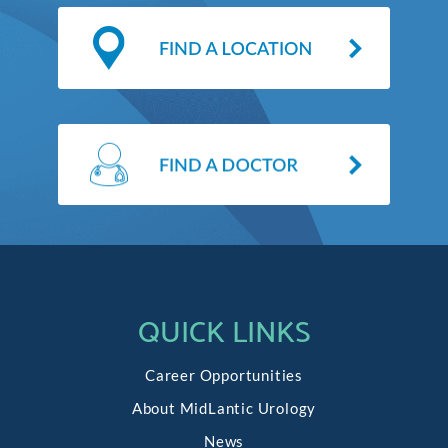
QUICK LINKS
Career Opportunities
About MidLantic Urology
News