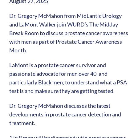
August 27, 2025
Dr. Gregory McMahon from MidLantic Urology
and LaMont Walker join WURD’s The Midday
Break Room to discuss prostate cancer awareness
with men as part of Prostate Cancer Awareness
Month.
LaMont is a prostate cancer survivor and
passionate advocate for men over 40, and
particularly Black men, to understand what a PSA
test is and make sure they are getting tested.
Dr. Gregory McMahon discusses the latest
developments in prostate cancer detection and
treatment.
1 in 8 men will be diagnosed with prostate cancer,