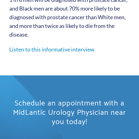
and Black men are about 70% more likely to be
diagnosed with prostate cancer than White men,
and more than twice as likely to die from the
disease.
Listen to this informative interview.
Schedule an appointment with a
MidLantic Urology Physician near
you today!