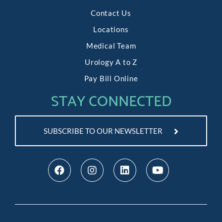
Contact Us
Locations
Medical Team
Urology A to Z
Pay Bill Online
STAY CONNECTED
SUBSCRIBE TO OUR NEWSLETTER